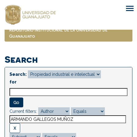
Skip
navigation
Repositorio Institucional de la Universidad de
Guanajuato
Search
Search:
for
Current filters: