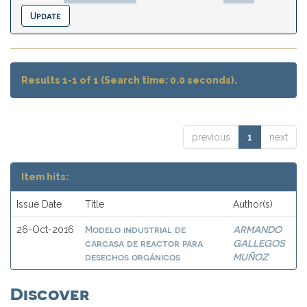
Results 1-1 of 1 (Search time: 0.0 seconds).
previous
1
next
Item hits:
Issue Date
Title
Author(s)
Modelo industrial de
ARMANDO
26-Oct-2016
carcasa de reactor para
GALLEGOS
desechos orgánicos
MUÑOZ
Discover