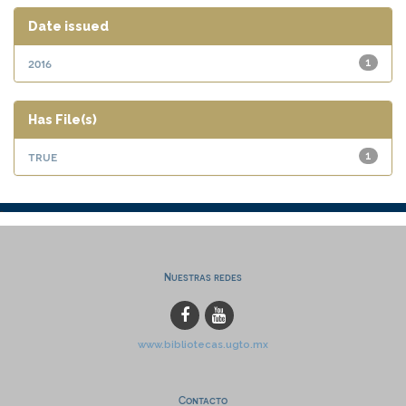
Date issued
2016
1
Has File(s)
true
1
Nuestras redes
www.bibliotecas.ugto.mx
Contacto