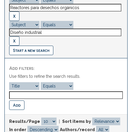
Start a new search
Add filters:
Use filters to refine the search results.
Results/Page
|
Sort items by
In order
Authors/record