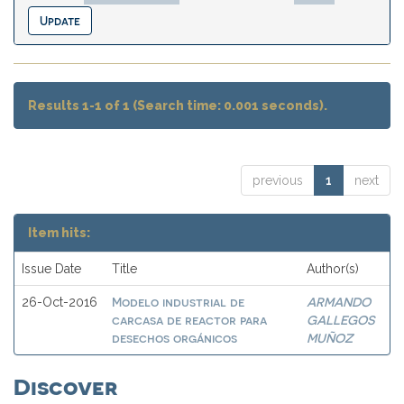
Results 1-1 of 1 (Search time: 0.001 seconds).
previous
1
next
Item hits:
Issue Date
Title
Author(s)
Modelo industrial de
ARMANDO
26-Oct-2016
carcasa de reactor para
GALLEGOS
desechos orgánicos
MUÑOZ
Discover