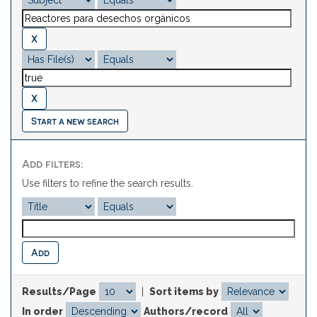
Start a new search
Add filters:
Use filters to refine the search results.
Results/Page
|
Sort items by
In order
Authors/record