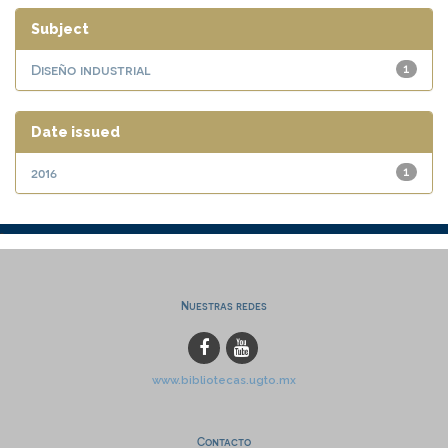
Subject
Diseño industrial
1
Date issued
2016
1
Nuestras redes
www.bibliotecas.ugto.mx
Contacto