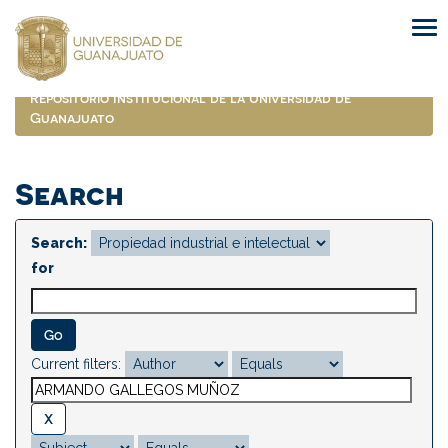
Skip
navigation
Repositorio Institucional de la Universidad de
Guanajuato
Search
Search:
for
Current filters: