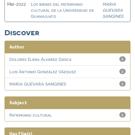
Los bienes del patrimonio
MARIA
Mar-2022
cultural de la Universidad de
GUEVARA
Guanajuato
SANGINES
Discover
Author
Dolores Elena Álvarez Gasca
1
Luis Antonio González Vázquez
1
MARIA GUEVARA SANGINES
1
Subject
Patrimonio cultural
1
Has File(s)