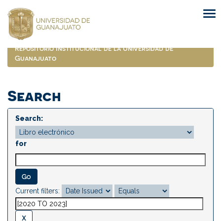
Skip
navigation
Repositorio Institucional de la Universidad de
Guanajuato
Search
Search:
for
Current filters: