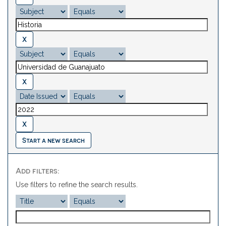
Start a new search
Add filters:
Use filters to refine the search results.