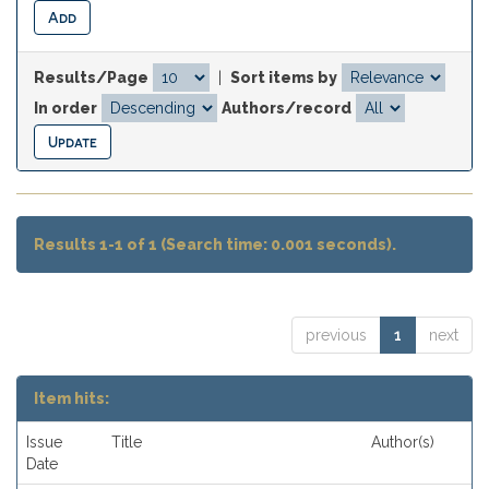
Results/Page
|
Sort items by
In order
Authors/record
Results 1-1 of 1 (Search time: 0.001 seconds).
previous
1
next
Item hits:
Issue
Title
Author(s)
Date