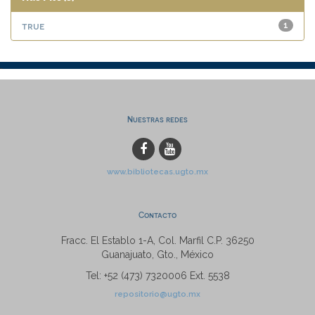
true
1
Nuestras redes
www.bibliotecas.ugto.mx
Contacto
Fracc. El Establo 1-A, Col. Marfil C.P. 36250
Guanajuato, Gto., México
Tel: +52 (473) 7320006 Ext. 5538
repositorio@ugto.mx