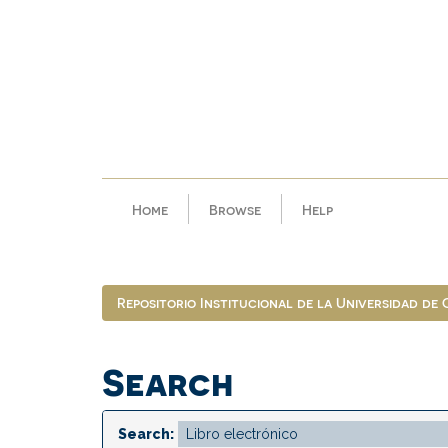
Skip
navigation
Home
Browse
Help
Repositorio Institucional de la Universidad de
Search
Search: