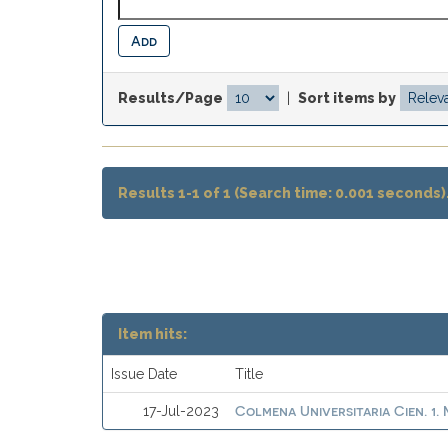
Results/Page
|
Sort items by
Results 1-1 of 1 (Search time: 0.001 seconds)
Item hits:
Issue Date
Title
Colmena Universitaria Cien. 1
17-Jul-2023