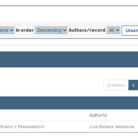
In order
Authors/record
.
previous
1
Author(s)
. Mundo y Pensamiento
Luis Rionda Arreguín