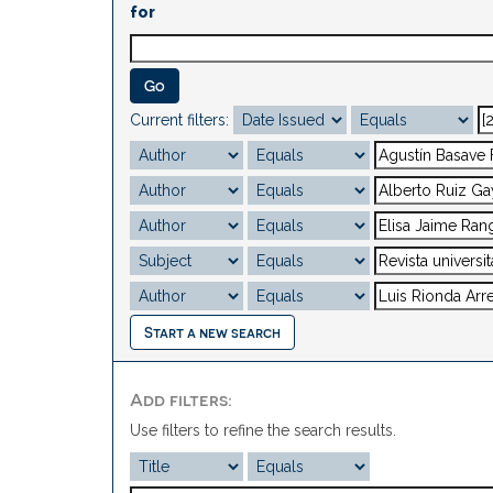
for
Current filters:
Start a new search
Add filters:
Use filters to refine the search results.