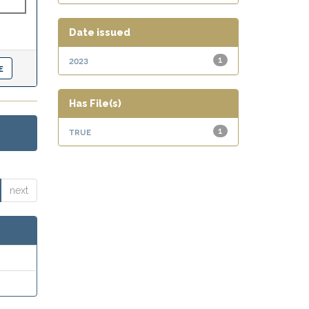
Date issued
2023
1
Has File(s)
true
1
next