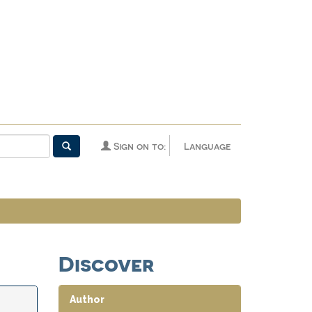
Sign on to:
Language
Discover
Author