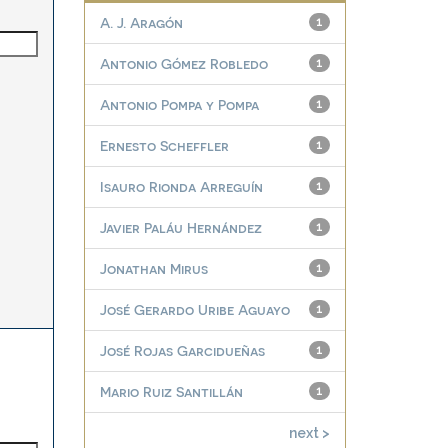
A. J. Aragón
1
Antonio Gómez Robledo
1
Antonio Pompa y Pompa
1
Ernesto Scheffler
1
Isauro Rionda Arreguín
1
Javier Paláu Hernández
1
Jonathan Mirus
1
José Gerardo Uribe Aguayo
1
José Rojas Garcidueñas
1
Mario Ruiz Santillán
1
next >