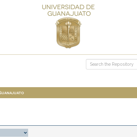
 Guanajuato