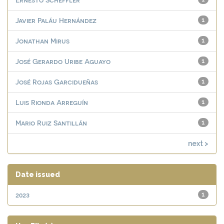
Javier Paláu Hernández
1
Jonathan Mirus
1
José Gerardo Uribe Aguayo
1
José Rojas Garcidueñas
1
Luis Rionda Arreguín
1
Mario Ruiz Santillán
1
next >
Date issued
2023
1