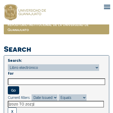
Skip
navigation
Repositorio Institucional de la Universidad de
Guanajuato
Search
Search:
for
Current filters: