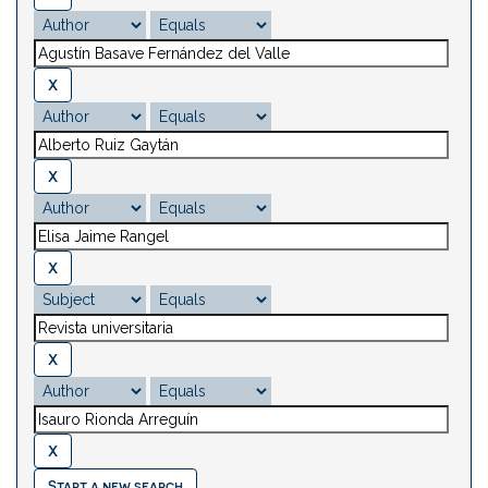
Start a new search