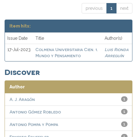
previous
1
next
Item hits:
Issue Date
Title
Author(s)
Colmena Universitaria Cien. 1.
Luis Rionda
17-Jul-2023
Mundo y Pensamiento
Arreguín
Discover
Author
A. J. Aragón
1
Antonio Gómez Robledo
1
Antonio Pompa y Pompa
1
Ernesto Scheffler
1