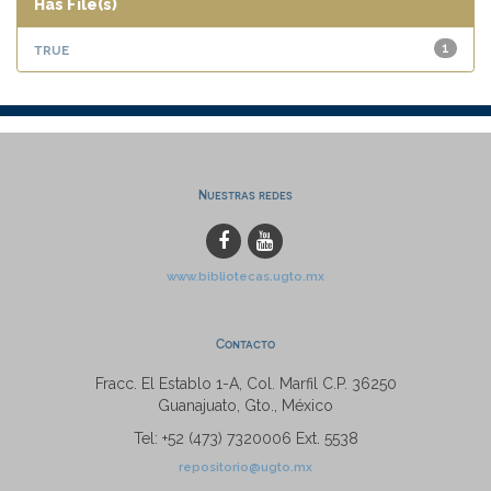
Has File(s)
true
1
Nuestras redes
www.bibliotecas.ugto.mx
Contacto
Fracc. El Establo 1-A, Col. Marfil C.P. 36250
Guanajuato, Gto., México
Tel: +52 (473) 7320006 Ext. 5538
repositorio@ugto.mx