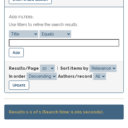
Add filters:
Use filters to refine the search results.
Results/Page
|
Sort items by
In order
Authors/record
Results 1-1 of 1 (Search time: 0.001 seconds).