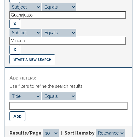
Start a new search
Add filters:
Use filters to refine the search results.
Results/Page
|
Sort items by