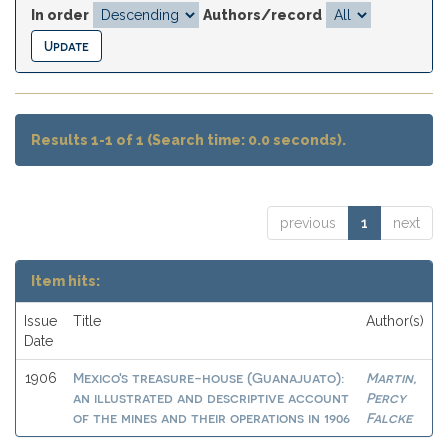
In order
Authors/record
Results 1-1 of 1 (Search time: 0.0 seconds).
previous
1
next
Item hits:
Issue
Title
Author(s)
Date
Mexico's treasure-house (Guanajuato):
Martin,
1906
an illustrated and descriptive account
Percy
of the mines and their operations in 1906
Falcke