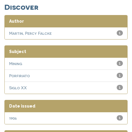
Discover
Author
Martin, Percy Falcke
1
Subject
Mining
1
Porfiriato
1
Siglo XX
1
Date issued
1906
1