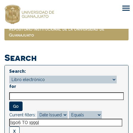
Skip
navigation
Repositorio Institucional de la Universidad de
Guanajuato
Search
Search:
for
Current filters: