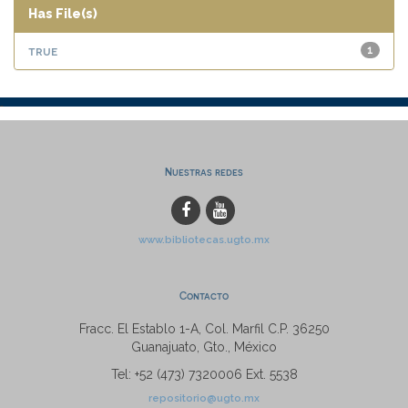
Has File(s)
true
1
Nuestras redes
www.bibliotecas.ugto.mx
Contacto
Fracc. El Establo 1-A, Col. Marfil C.P. 36250
Guanajuato, Gto., México
Tel: +52 (473) 7320006 Ext. 5538
repositorio@ugto.mx