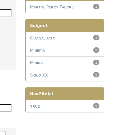
Martin, Percy Falcke
1
Subject
Guanajuato
1
Minería
1
Mining
1
Siglo XX
1
Has File(s)
true
1