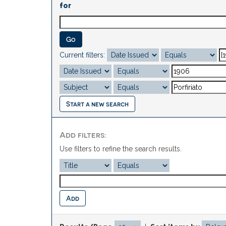
for
Current filters:
Start a new search
Add filters:
Use filters to refine the search results.