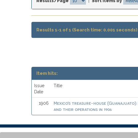
Results/Page
|
Sort items by
Results 1-1 of 1 (Search time: 0.001 seconds)
Item hits:
Issue
Title
Date
Mexico's treasure-house (Guanajuato): 
1906
and their operations in 1906