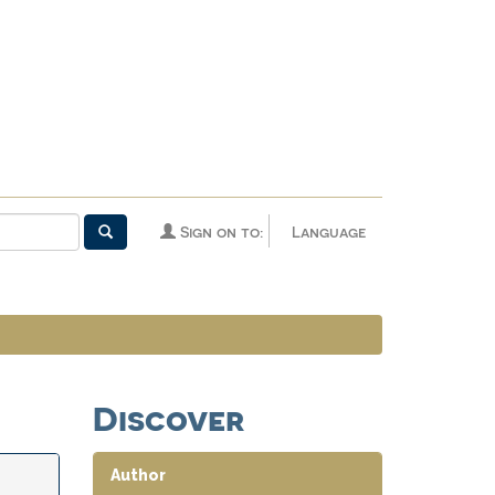
Sign on to:
Language
Discover
Author