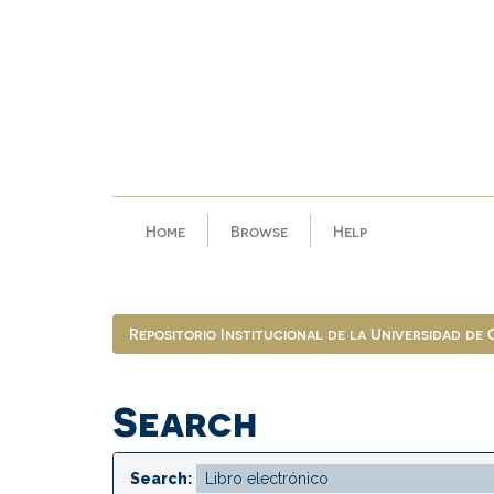
Skip
navigation
Home
Browse
Help
Repositorio Institucional de la Universidad de
Search
Search: