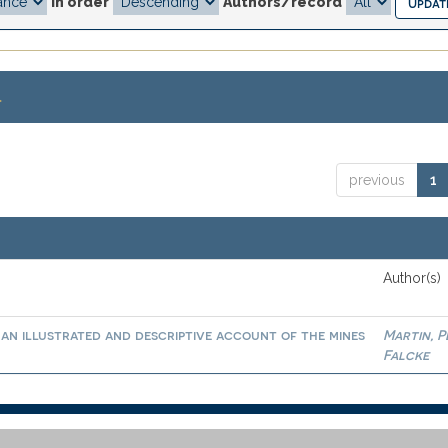
In order
Authors/record
.
previous
1
Author(s)
an illustrated and descriptive account of the mines
Martin, 
Falcke