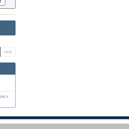
next
Percy