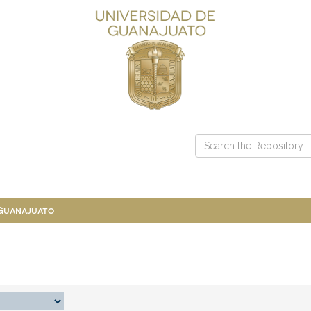
 Guanajuato