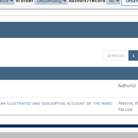
In order
Authors/record
previous
1
Author(s)
an illustrated and descriptive account of the mines
Martin, 
Falcke