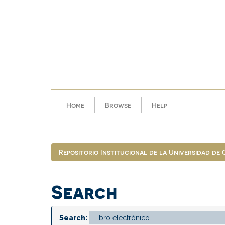
Skip
navigation
Home
Browse
Help
Repositorio Institucional de la Universidad de
Search
Search: