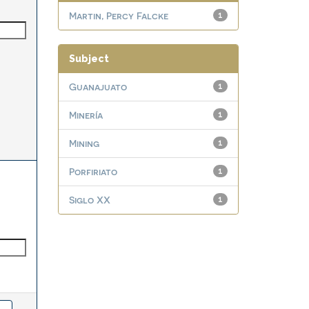
Martin, Percy Falcke
1
Subject
Guanajuato
1
Minería
1
Mining
1
Porfiriato
1
Siglo XX
1