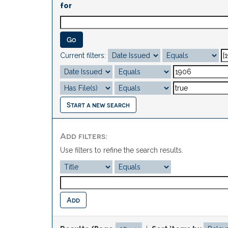
for
Current filters:
Start a new search
Add filters:
Use filters to refine the search results.