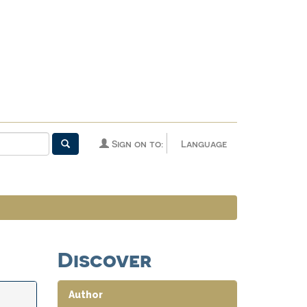
Sign on to:
Language
Discover
Author