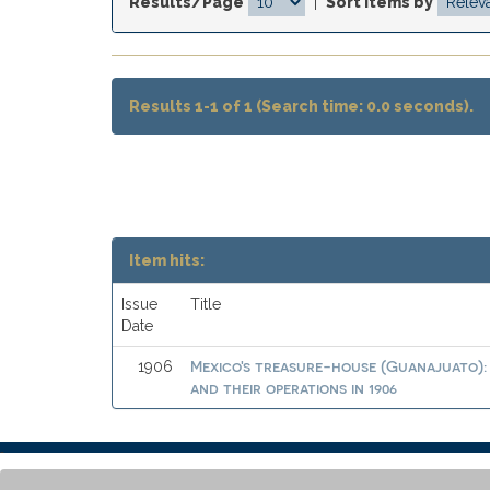
Results/Page
|
Sort items by
Results 1-1 of 1 (Search time: 0.0 seconds).
Item hits:
Issue
Title
Date
Mexico's treasure-house (Guanajuato): 
1906
and their operations in 1906