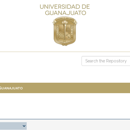
 Guanajuato