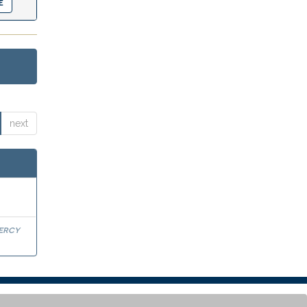
next
Percy