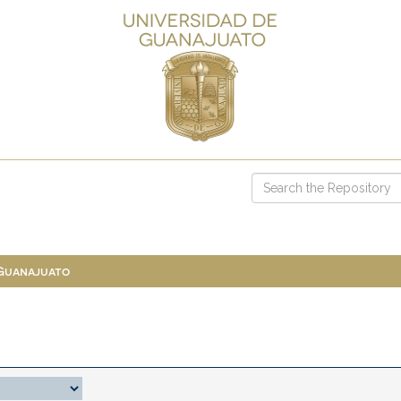
 Guanajuato