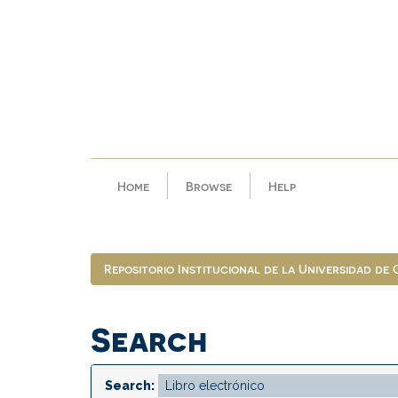
Skip
navigation
Home
Browse
Help
Repositorio Institucional de la Universidad de
Search
Search: