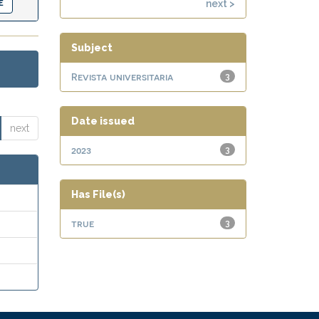
next >
Subject
Revista universitaria
3
Date issued
next
2023
3
Has File(s)
true
3