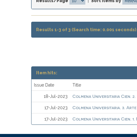
Results/Page
|
Sort items by
Results 1-3 of 3 (Search time: 0.001 seconds)
Item hits:
Issue Date
Title
Colmena Universitaria Cien. 2.
18-Jul-2023
Colmena Universitaria. 3. Arte
17-Jul-2023
Colmena Universitaria Cien. 1
17-Jul-2023