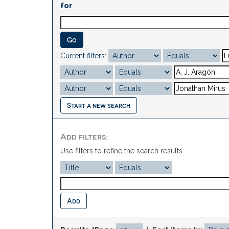
for
Current filters:
Start a new search
Add filters:
Use filters to refine the search results.