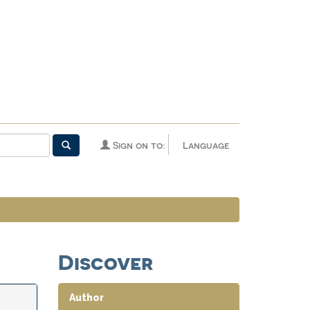
Sign on to:
Language
Discover
Author