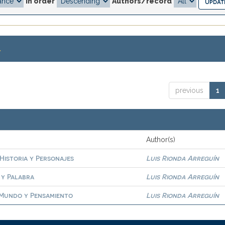
In order
Authors/record
.
previous
1
Author(s)
 Historia y Personajes
Luis Rionda Arreguín
 y Palabra
Luis Rionda Arreguín
. Mundo y Pensamiento
Luis Rionda Arreguín