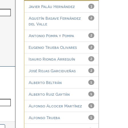
Javier Paláu Hernández
3
Agustín Basave Fernández
2
del Valle
Antonio Pompa y Pompa
2
Eugenio Trueba Olivares
2
Isauro Rionda Arreguín
2
José Rojas Garcidueñas
2
Alberto Beltrán
1
Alberto Ruiz Gaytán
1
Alfonso Alcocer Martínez
1
Alfonso Trueba
1