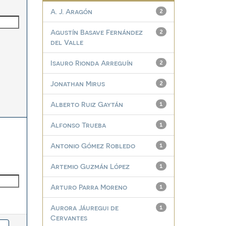
A. J. Aragón
2
Agustín Basave Fernández
2
del Valle
Isauro Rionda Arreguín
2
Jonathan Mirus
2
Alberto Ruiz Gaytán
1
Alfonso Trueba
1
Antonio Gómez Robledo
1
Artemio Guzmán López
1
Arturo Parra Moreno
1
Aurora Jáuregui de
1
Cervantes