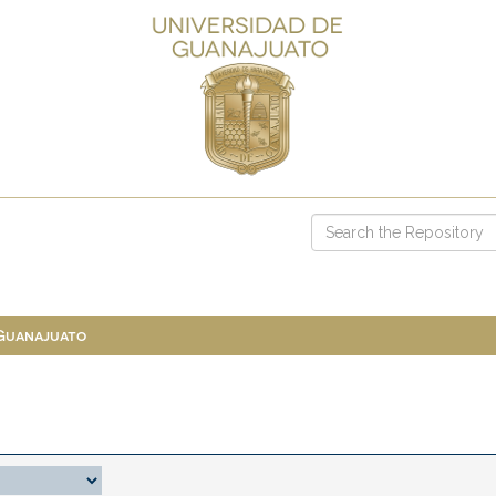
 Guanajuato