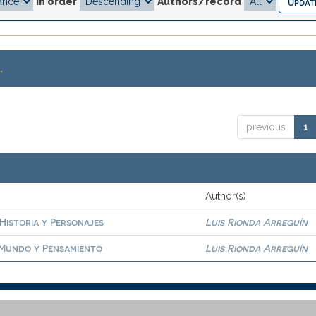
In order
Authors/record
.
previous
1
Author(s)
 Historia y Personajes
Luis Rionda Arreguín
. Mundo y Pensamiento
Luis Rionda Arreguín