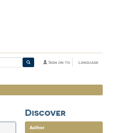
Sign on to:
Language
Discover
Author