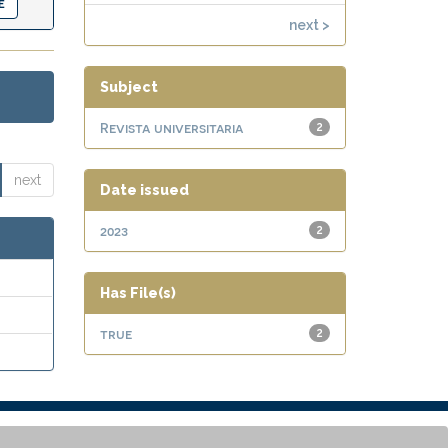
next >
Subject
Revista universitaria
2
next
Date issued
2023
2
Has File(s)
true
2