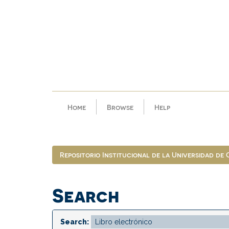
Skip
navigation
Home
Browse
Help
Repositorio Institucional de la Universidad de
Search
Search: