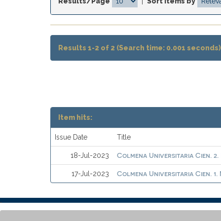
Results/Page
|
Sort items by
Results 1-2 of 2 (Search time: 0.001 seconds)
Item hits:
Issue Date
Title
Colmena Universitaria Cien. 2.
18-Jul-2023
Colmena Universitaria Cien. 1
17-Jul-2023