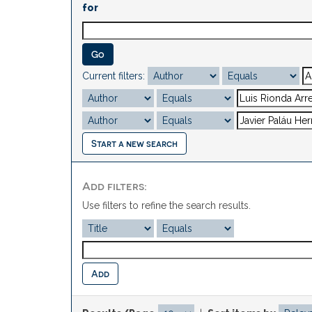
for
Current filters:
Start a new search
Add filters:
Use filters to refine the search results.