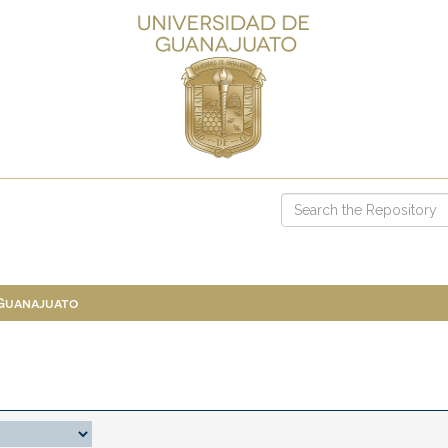
 Guanajuato