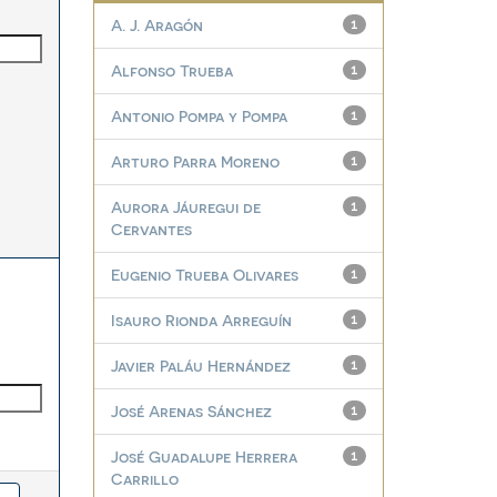
A. J. Aragón
1
Alfonso Trueba
1
Antonio Pompa y Pompa
1
Arturo Parra Moreno
1
Aurora Jáuregui de
1
Cervantes
Eugenio Trueba Olivares
1
Isauro Rionda Arreguín
1
Javier Paláu Hernández
1
José Arenas Sánchez
1
José Guadalupe Herrera
1
Carrillo