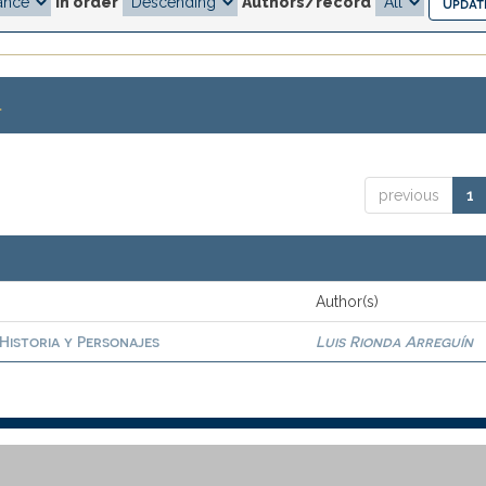
In order
Authors/record
.
previous
1
Author(s)
 Historia y Personajes
Luis Rionda Arreguín