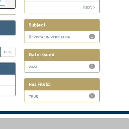
next >
Subject
Revista universitaria
1
next
Date issued
2023
1
Has File(s)
true
1