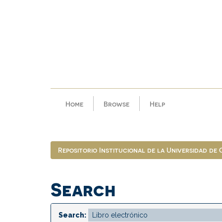
Skip
navigation
Home
Browse
Help
Repositorio Institucional de la Universidad de
Search
Search: