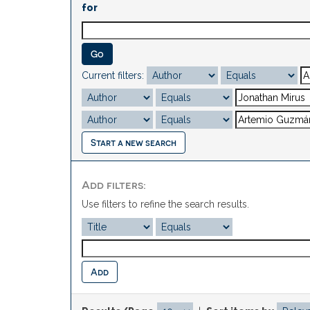
for
Current filters:
Start a new search
Add filters:
Use filters to refine the search results.