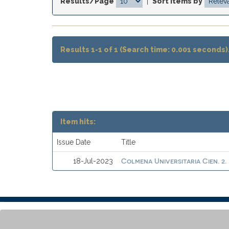
Results/Page
|
Sort items by
Results 1-1 of 1 (Search time: 0.001 seconds)
Item hits:
Issue Date
Title
Colmena Universitaria Cien. 2.
18-Jul-2023