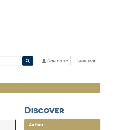
Sign on to:
Language
Discover
Author