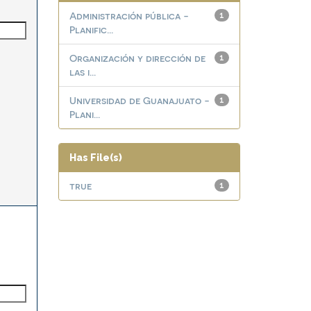
Administración pública -
1
Planific...
Organización y dirección de
1
las i...
Universidad de Guanajuato -
1
Plani...
Has File(s)
true
1