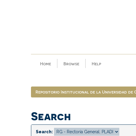
Skip
navigation
Home
Browse
Help
Repositorio Institucional de la Universidad de
Search
Search: