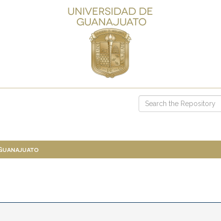
 Guanajuato