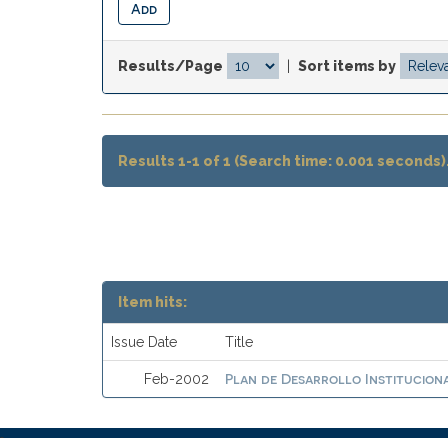
Results/Page
|
Sort items by
Results 1-1 of 1 (Search time: 0.001 seconds)
Item hits:
Issue Date
Title
Plan de Desarrollo Instituciona
Feb-2002