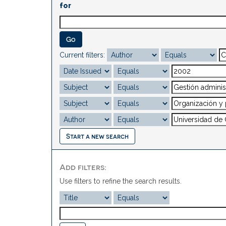
for
Current filters:
Start a new search
Add filters:
Use filters to refine the search results.