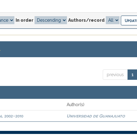
In order
Authors/record
.
previous
1
Author(s)
l 2002-2010
Universidad de Guanajuato