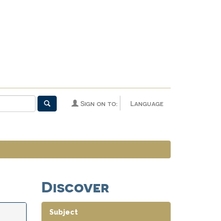
Sign on to:
Language
Discover
Subject