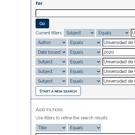
for
Current filters:
Start a new search
Add filters:
Use filters to refine the search results.