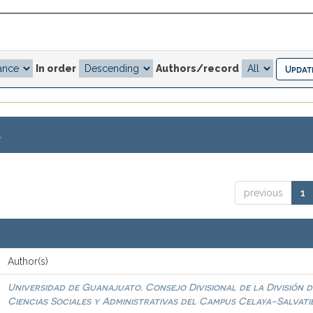
In order
Authors/record
.
previous
1
Author(s)
Universidad de Guanajuato. Consejo Divisional de la División d
Ciencias Sociales y Administrativas del Campus Celaya-Salvati