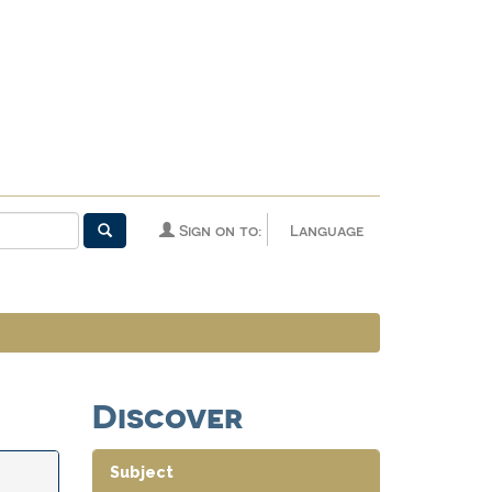
Sign on to:
Language
Discover
Subject