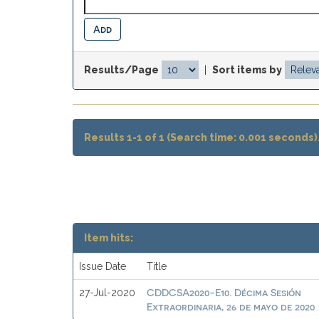
Results/Page
|
Sort items by
Results 1-1 of 1 (Search time: 0.001 seconds)
Item hits:
Issue Date
Title
CDDCSA2020-E10. Décima Sesión
27-Jul-2020
Extraordinaria, 26 de mayo de 2020