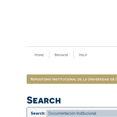
Skip
navigation
Home
Browse
Help
Repositorio Institucional de la Universidad de
Search
Search: