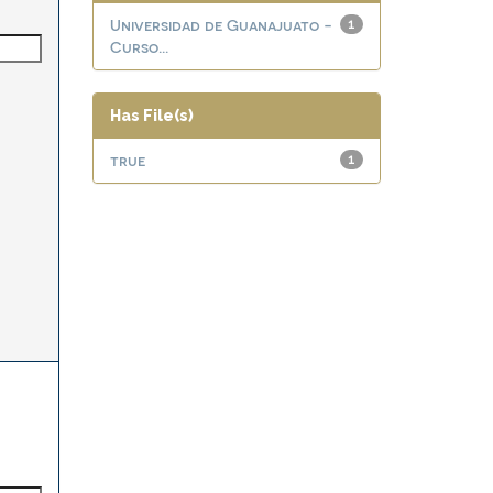
Universidad de Guanajuato -
1
Curso...
Has File(s)
true
1