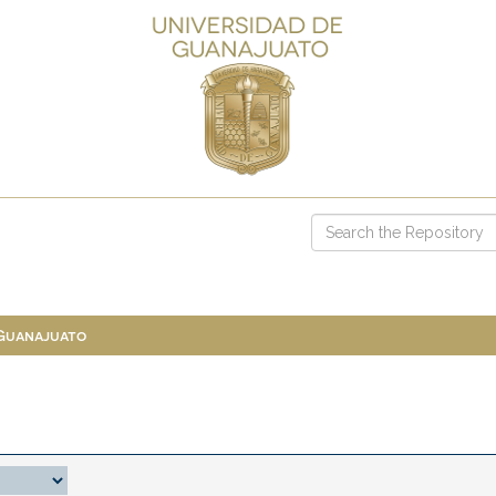
 Guanajuato