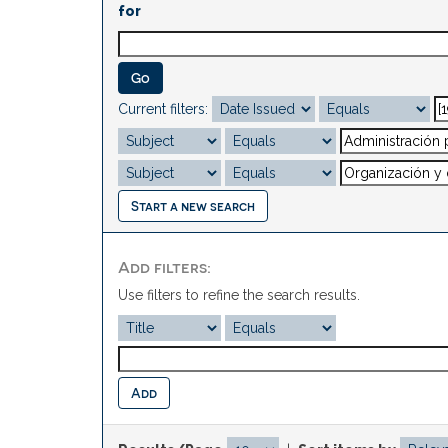
for
Current filters:
Start a new search
Add filters:
Use filters to refine the search results.