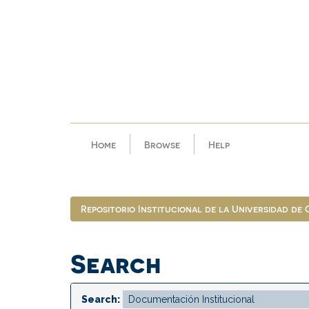
Skip
navigation
Home
Browse
Help
Repositorio Institucional de la Universidad de
Search
Search: