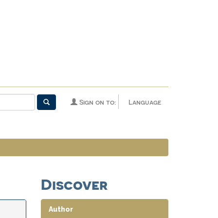
Sign on to:
Language
Discover
Author