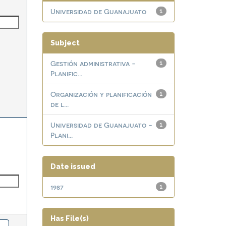
Universidad de Guanajuato
1
Subject
Gestión administrativa -
1
Planific...
Organización y planificación
1
de l...
Universidad de Guanajuato -
1
Plani...
Date issued
1987
1
Has File(s)