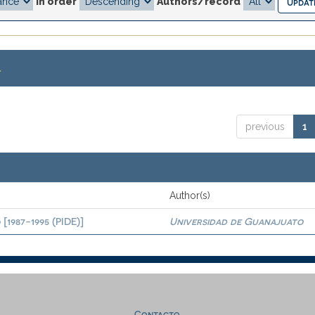
In order
Authors/record
.
previous
1
Author(s)
[1987-1995 (PIDE)]
Universidad de Guanajuato
Contacto