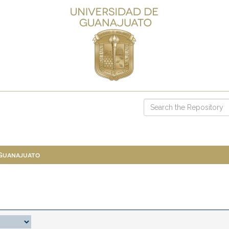
 Guanajuato