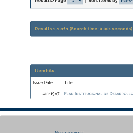
Results/Page
|
Sort items by
Results 1-1 of 1 (Search time: 0.001 seconds)
Item hits:
Issue Date
Title
Plan Institucional de Desarrollo 
Jan-1987
Nuestras redes