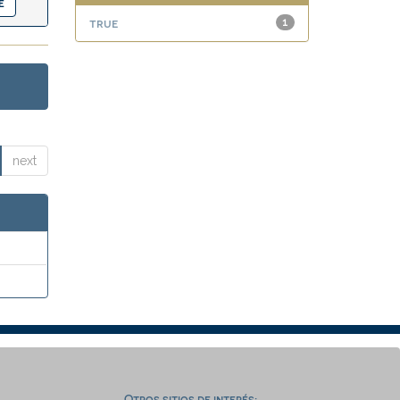
true
1
next
Otros sitios de interés: