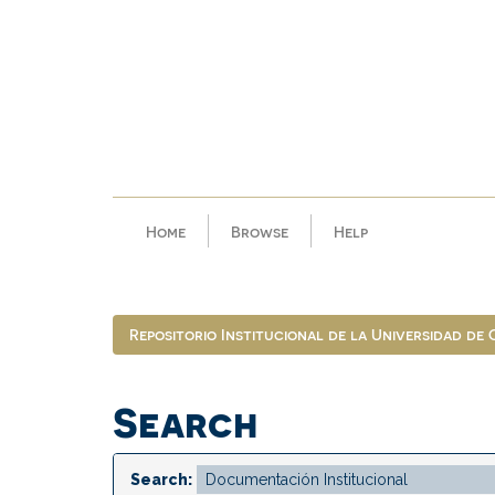
Skip
navigation
Home
Browse
Help
Repositorio Institucional de la Universidad de
Search
Search: