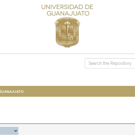
 Guanajuato