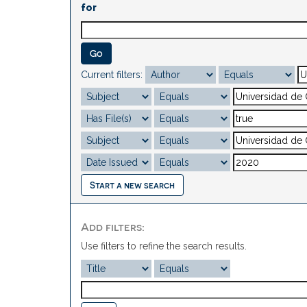
for
Current filters:
Start a new search
Add filters:
Use filters to refine the search results.