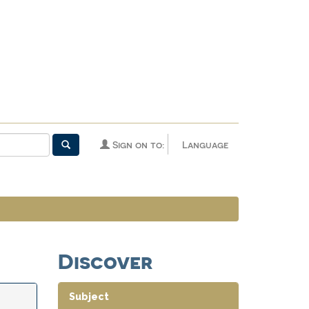
Sign on to:
Language
Discover
Subject