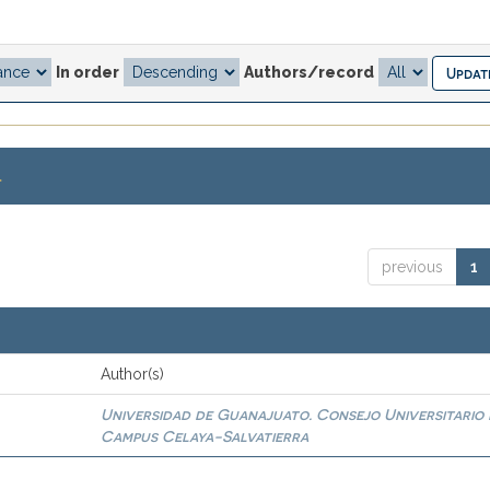
In order
Authors/record
.
previous
1
Author(s)
Universidad de Guanajuato. Consejo Universitario 
0
Campus Celaya-Salvatierra