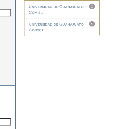
Universidad de Guanajuato –
1
Comis...
Universidad de Guanajuato.
1
Consej...