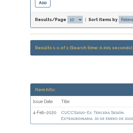
Results/Page
|
Sort items by
Results 1-1 of 1 (Search time: 0.001 seconds)
Item hits:
Issue Date
Title
CUCCS2020-E3. Tercera Sesión
4-Feb-2020
Extraordinaria, 30 de enero de 202