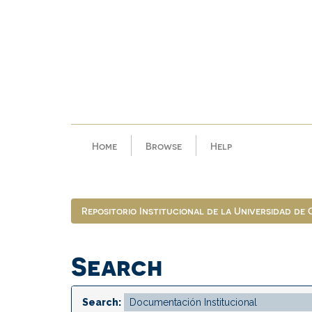
Skip
navigation
Home
Browse
Help
Repositorio Institucional de la Universidad de
Search
Search: