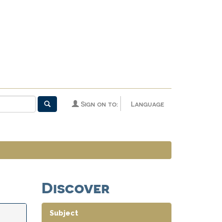
Sign on to:
Language
Discover
Subject