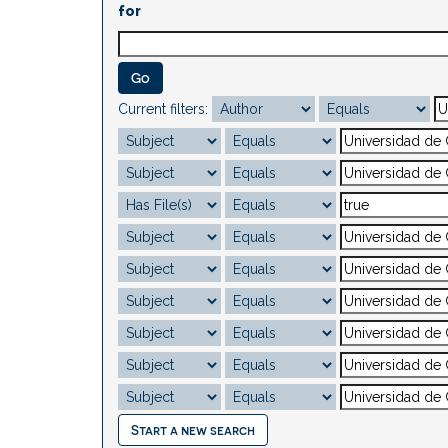
for
Current filters:
Start a new search