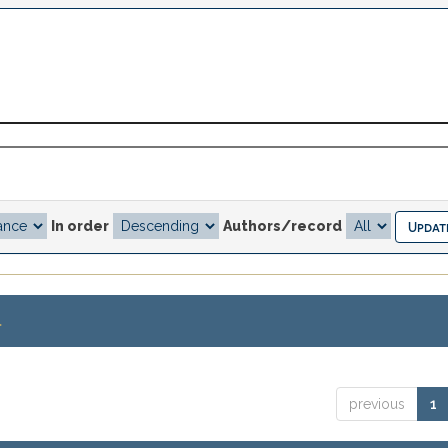
In order
Authors/record
.
previous
1