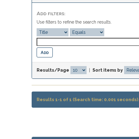
Add filters:
Use filters to refine the search results.
Results/Page
|
Sort items by
Results 1-1 of 1 (Search time: 0.001 seconds)