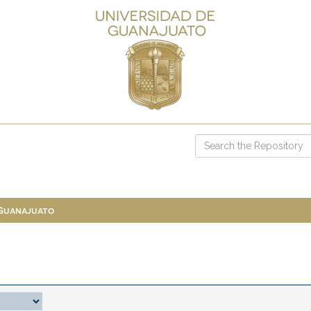
 Guanajuato