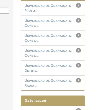
Universidad de Guanajuato -
1
Proto...
Universidad de Guanajuato.
1
Consej...
Universidad de Guanajuato.
1
Consej...
Universidad de Guanajuato.
1
Consej...
Universidad de Guanajuato.
1
Defens...
Universidad de Guanajuato.
1
Radio ...
Date issued