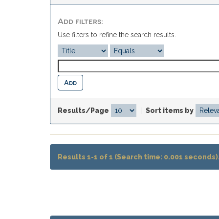
Add filters:
Use filters to refine the search results.
Results/Page
|
Sort items by
Results 1-1 of 1 (Search time: 0.001 seconds)