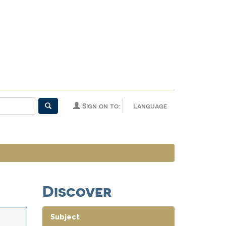
Sign on to:
Language
Discover
Subject