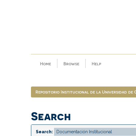
Skip
navigation
Home
Browse
Help
Repositorio Institucional de la Universidad de
Search
Search: