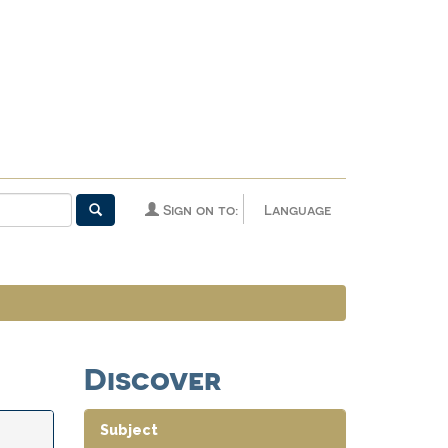
Sign on to:
Language
Discover
Subject