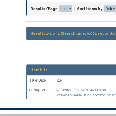
Results/Page
|
Sort items by
Results 1-1 of 1 (Search time: 0.001 seconds)
Item hits:
Issue Date
Title
ISCDI2022-E07. Séptima Sesión
17-Aug-2022
Extraordinaria, 11 de agosto de 20