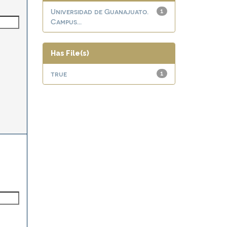
Universidad de Guanajuato.
1
Campus...
Has File(s)
true
1