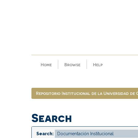
Skip
navigation
Home
Browse
Help
Repositorio Institucional de la Universidad de
Search
Search: