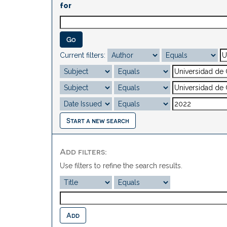
for
Current filters:
Start a new search
Add filters:
Use filters to refine the search results.