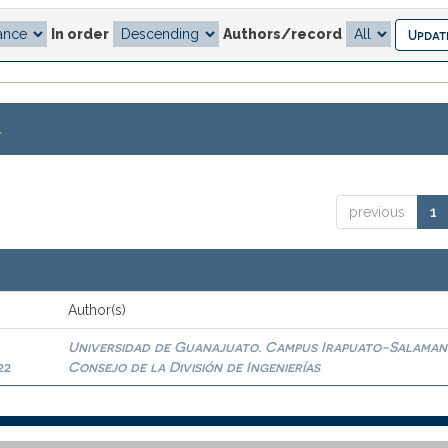
In order
Authors/record
.
previous
1
Author(s)
Universidad de Guanajuato. Campus Irapuato-Salaman
22
Consejo de la División de Ingenierías