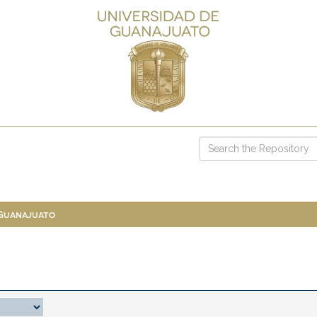
 Guanajuato