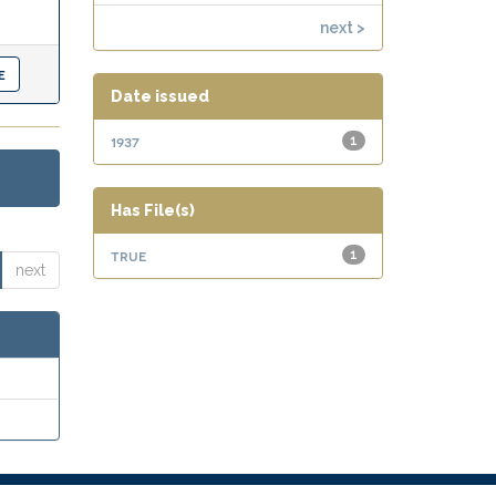
next >
Date issued
1937
1
Has File(s)
true
1
next