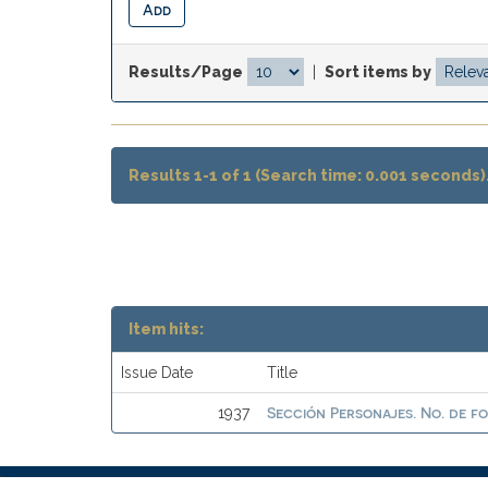
Results/Page
|
Sort items by
Results 1-1 of 1 (Search time: 0.001 seconds)
Item hits:
Issue Date
Title
Sección Personajes. No. de f
1937