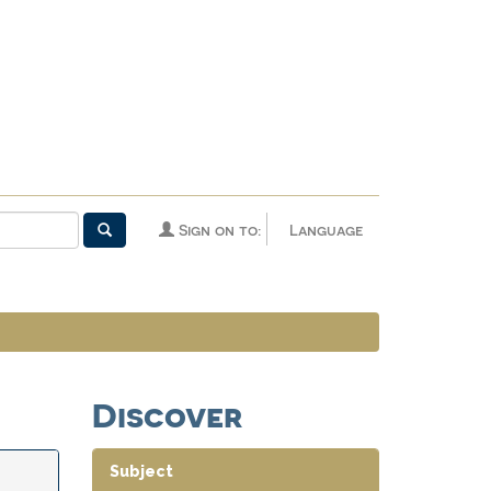
Sign on to:
Language
Discover
Subject