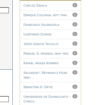
Carlos Zavala
1
Enrique Colunga, 1877-1946
1
Francisco Valenzuela
1
Ildefonso Quiroz
1
Jesús García Trujillo
1
Manuel G. Aranda, 1869-1952
1
Rafael Araiza Romero
1
Salvador I. Reynoso e Híjar
1
1882-...
Sebastían D. Ortiz
1
Universidad de Guanajuato -
1
Concu...