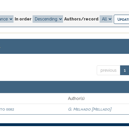
In order
Authors/record
.
previous
1
Author(s)
oto 0082
G. Melhado [Mellado]