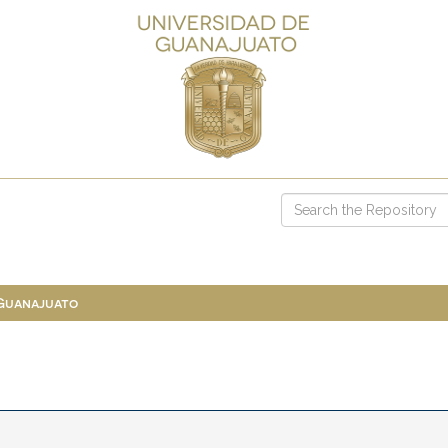
 Guanajuato