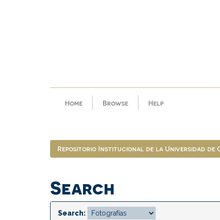
Skip
navigation
Home
Browse
Help
Repositorio Institucional de la Universidad de
Search
Search: