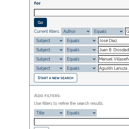
for
Current filters:
Start a new search
Add filters:
Use filters to refine the search results.