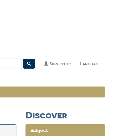
Sign on to:
Language
Discover
Subject