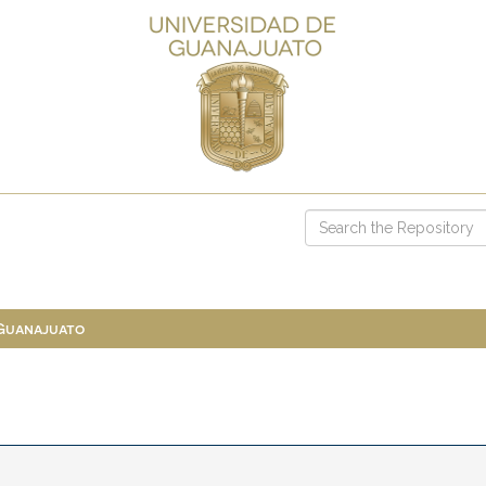
 Guanajuato