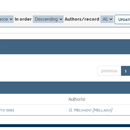
In order
Authors/record
.
previous
1
Author(s)
oto 0082
G. Melhado [Mellado]