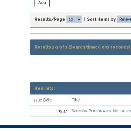
Results/Page
|
Sort items by
Results 1-1 of 1 (Search time: 0.001 seconds)
Item hits:
Issue Date
Title
Sección Personajes. No. de f
1937