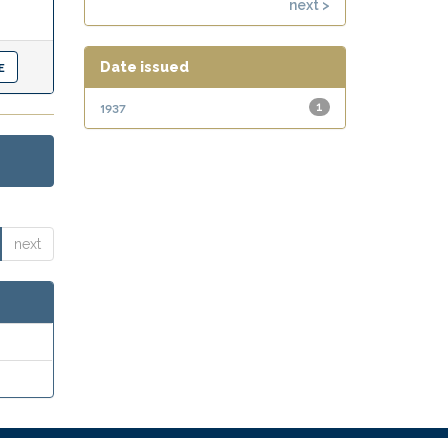
next >
Date issued
1937
1
next