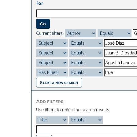
for
Current filters:
Start a new search
Add filters:
Use filters to refine the search results.