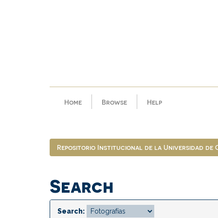
Skip
navigation
Home
Browse
Help
Repositorio Institucional de la Universidad de
Search
Search: