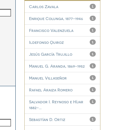
Carlos Zavala
1
Enrique Colunga, 1877-1946
1
Francisco Valenzuela
1
Ildefonso Quiroz
1
Jesús García Trujillo
1
Manuel G. Aranda, 1869-1952
1
Manuel Villaseñor
1
Rafael Araiza Romero
1
Salvador I. Reynoso e Híjar
1
1882-...
Sebastían D. Ortiz
1