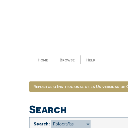
Skip
navigation
Home
Browse
Help
Repositorio Institucional de la Universidad de
Search
Search: