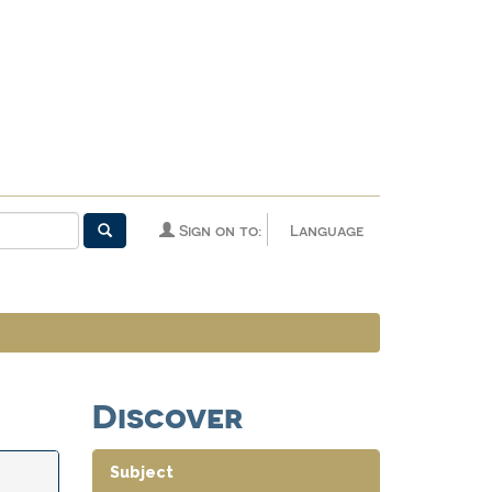
Sign on to:
Language
Discover
Subject