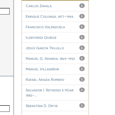
Carlos Zavala
1
Enrique Colunga, 1877-1946
1
Francisco Valenzuela
1
Ildefonso Quiroz
1
Jesús García Trujillo
1
Manuel G. Aranda, 1869-1952
1
Manuel Villaseñor
1
Rafael Araiza Romero
1
Salvador I. Reynoso e Híjar
1
1882-...
Sebastían D. Ortiz
1