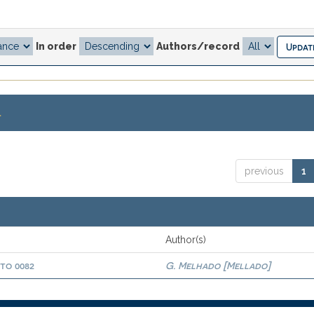
In order
Authors/record
.
previous
1
Author(s)
oto 0082
G. Melhado [Mellado]