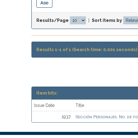
Results/Page
|
Sort items by
Results 1-1 of 1 (Search time: 0.001 seconds)
Item hits:
Issue Date
Title
Sección Personajes. No. de f
1937