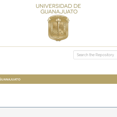
 Guanajuato