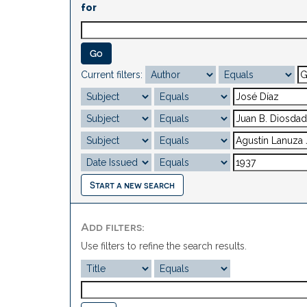
for
Current filters:
Start a new search
Add filters:
Use filters to refine the search results.