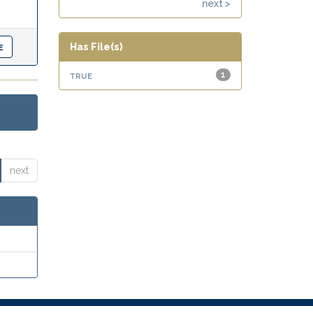
next >
Has File(s)
true
1
next