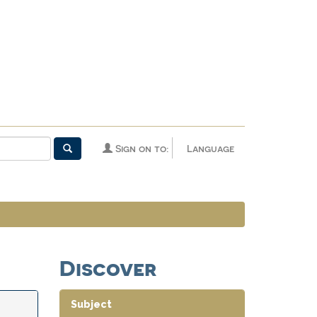
Sign on to:
Language
Discover
Subject