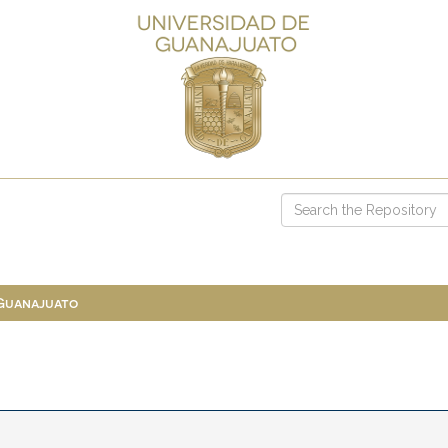
 Guanajuato