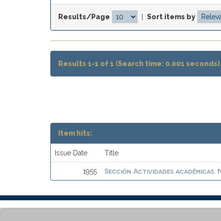
Results/Page
|
Sort items by
Results 1-1 of 1 (Search time: 0.001 seconds)
Item hits:
Issue Date
Title
Sección Actividades académicas. N
1955