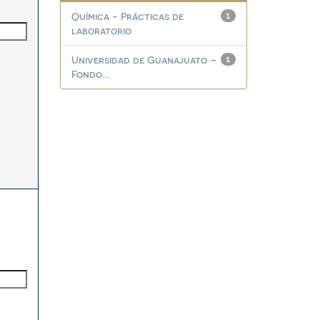
Química - Prácticas de
1
laboratorio
Universidad de Guanajuato –
1
Fondo...