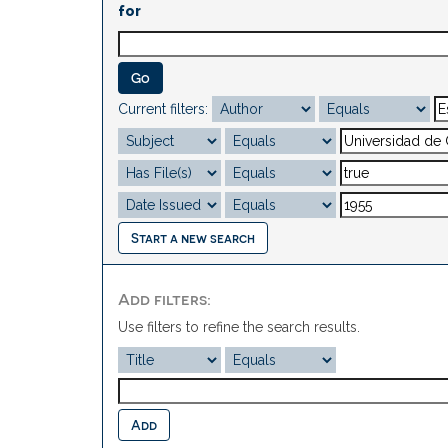
for
Current filters:
Start a new search
Add filters:
Use filters to refine the search results.