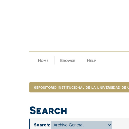
Skip
navigation
Home
Browse
Help
Repositorio Institucional de la Universidad de
Search
Search: