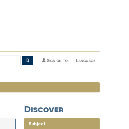
Sign on to:
Language
Discover
Subject