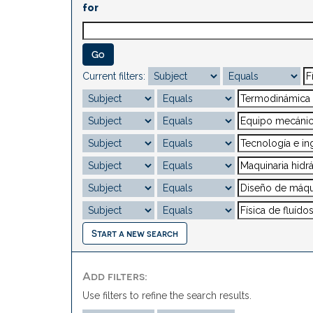
for
Current filters:
Start a new search
Add filters:
Use filters to refine the search results.