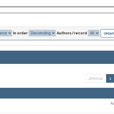
In order
Authors/record
previous
1
Au