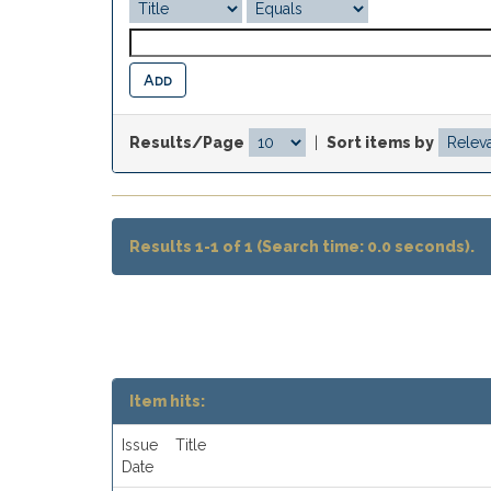
Results/Page
|
Sort items by
Results 1-1 of 1 (Search time: 0.0 seconds).
Item hits:
Issue
Title
Date