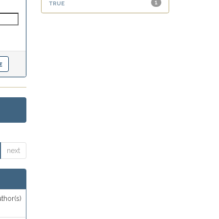
true
1
next
thor(s)