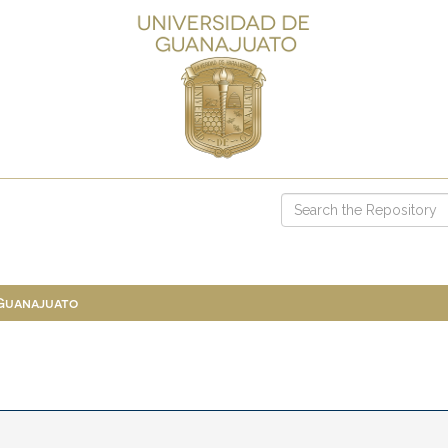
 Guanajuato