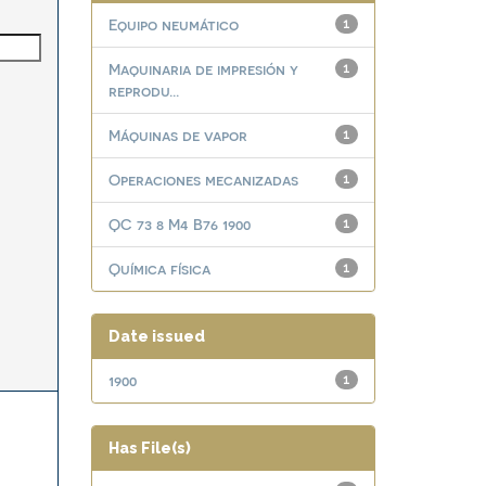
Equipo neumático
1
Maquinaria de impresión y
1
reprodu...
Máquinas de vapor
1
Operaciones mecanizadas
1
QC 73 8 M4 B76 1900
1
Química física
1
Date issued
1900
1
Has File(s)