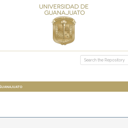
 Guanajuato