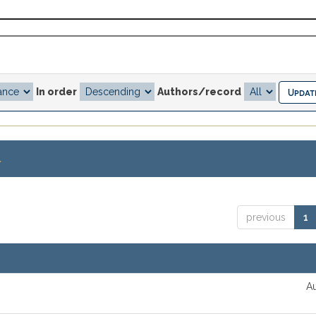
In order
Authors/record
.
previous
1
Au