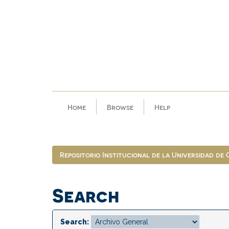
Skip
navigation
Home
Browse
Help
Repositorio Institucional de la Universidad de
Search
Search: