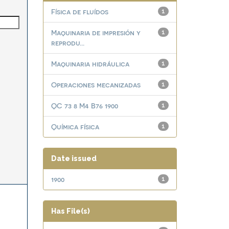
Física de fluídos
1
Maquinaria de impresión y
1
reprodu...
Maquinaria hidráulica
1
Operaciones mecanizadas
1
QC 73 8 M4 B76 1900
1
Química física
1
Date issued
1900
1
Has File(s)