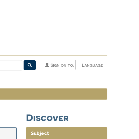
Sign on to:
Language
Discover
Subject