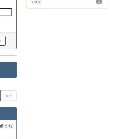
true
1
next
thor(s)