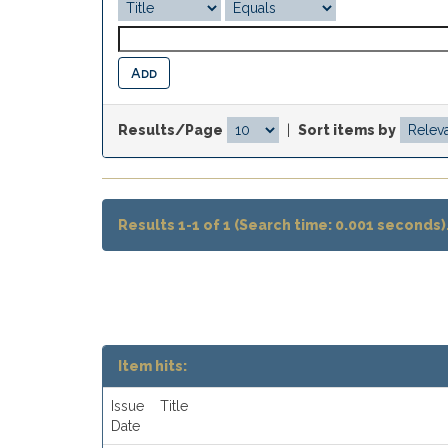
Results/Page
|
Sort items by
Results 1-1 of 1 (Search time: 0.001 seconds)
Item hits:
Issue
Title
Date