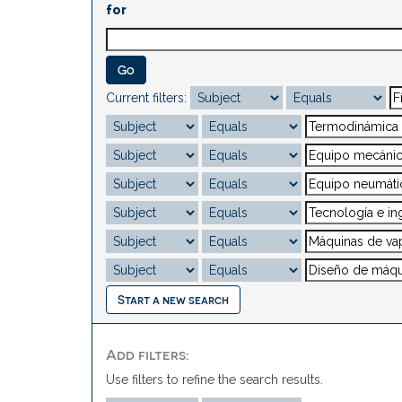
for
Current filters:
Start a new search
Add filters:
Use filters to refine the search results.