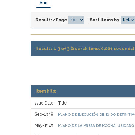
Results/Page
|
Sort items by
Results 1-3 of 3 (Search time: 0.001 seconds)
Item hits:
Issue Date
Title
Plano de ejecución de ejido definit
Sep-1948
Plano de la Presa de Rocha, ubicado
May-1949