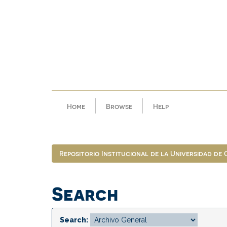
Skip
navigation
Home
Browse
Help
Repositorio Institucional de la Universidad de
Search
Search: