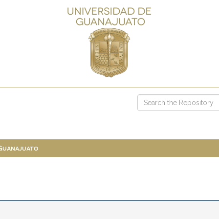
 Guanajuato