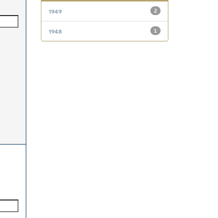
1949
2
1948
1