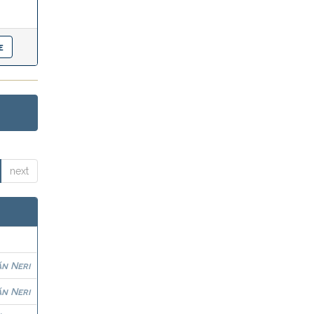
next
n Neri
n Neri