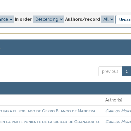
In order
Authors/record
.
previous
1
Author(s)
ivo para el poblado de Cerro Blanco de Mancera.
Carlos Morá
 en la parte poniente de la ciudad de Guanajuato.
Carlos Morá