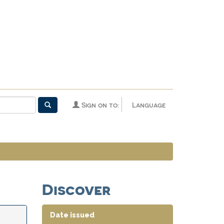
Sign on to:
Language
Discover
Date issued