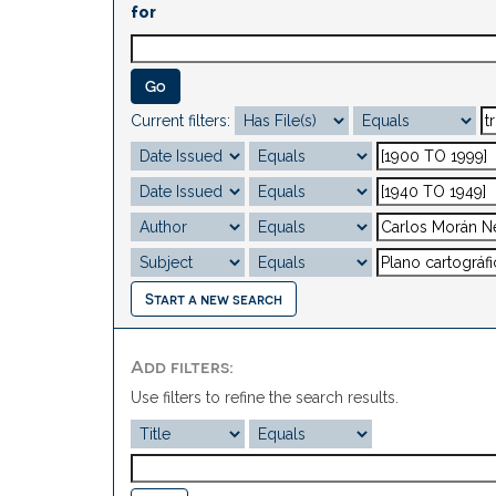
for
Current filters:
Start a new search
Add filters:
Use filters to refine the search results.