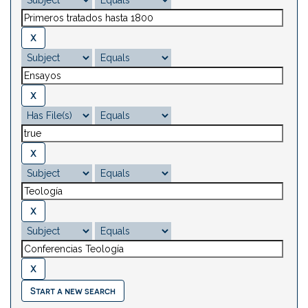
Start a new search