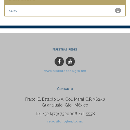
1495
1
Nuestras redes
www.bibliotecas.ugto.mx
Contacto
Fracc. El Establo 1-A, Col. Marfil C.P. 36250
Guanajuato, Gto., México
Tel: +52 (473) 7320006 Ext. 5538
repositorio@ugto.mx