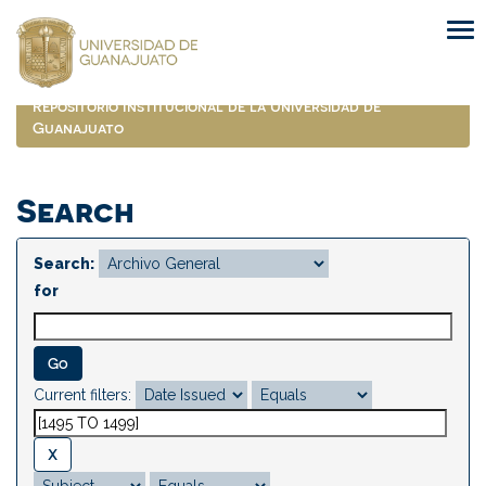
Skip
navigation
Repositorio Institucional de la Universidad de
Guanajuato
Search
Search:
for
Current filters: