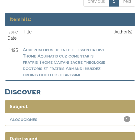
previous
1
next
Item hits:
Issue
Title
Author(s)
Date
Aurerum opus de ente et essentia divi
1495
-
Thome Aquinatis cuz comentariis
fratris Thome Caitani sacre theologie
doctoris et fratris Armandi Eiusdez
ordinis doctotis clarissimi
Discover
Subject
Alocuciones
1
Date issued