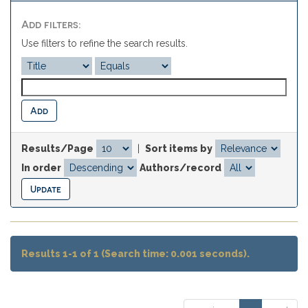
Add filters:
Use filters to refine the search results.
Results/Page
|
Sort items by
In order
Authors/record
Results 1-1 of 1 (Search time: 0.001 seconds).