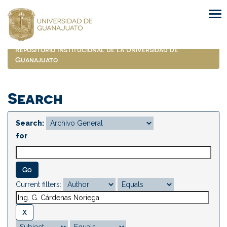
Skip
navigation
Repositorio Institucional de la Universidad de
Guanajuato
Search
Search:
for
Current filters: