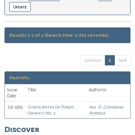
Results 1-1 of 1 (Search time: 0.001 seconds).
previous
1
next
Item hits:
Issue
Title
Author(s)
Date
Coeficientes de Fondo
Ing. G. Cárdenas
Jul-1951
Gráfico No. 2
Noriega
Discover