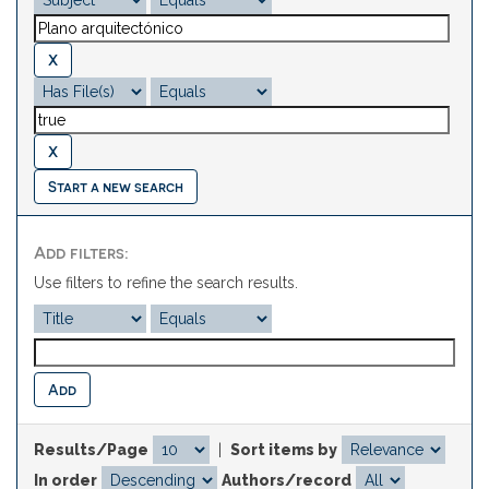
Start a new search
Add filters:
Use filters to refine the search results.
Results/Page
|
Sort items by
In order
Authors/record