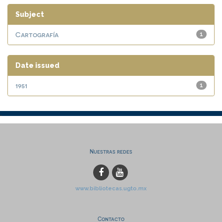
Subject
Cartografía
1
Date issued
1951
1
Nuestras redes
www.bibliotecas.ugto.mx
Contacto