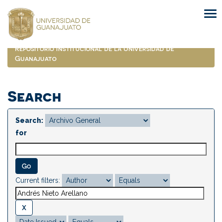
Skip
navigation
Repositorio Institucional de la Universidad de
Guanajuato
Search
Search:
for
Current filters: