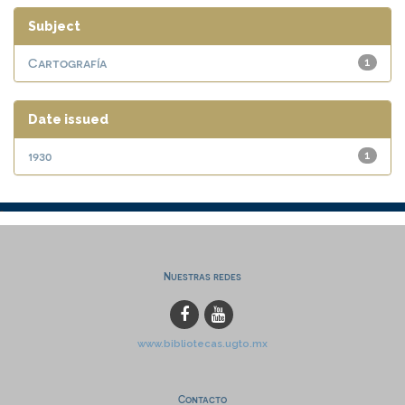
Subject
Cartografía
1
Date issued
1930
1
Nuestras redes
www.bibliotecas.ugto.mx
Contacto