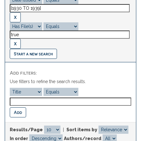
Start a new search
Add filters:
Use filters to refine the search results.
Results/Page
|
Sort items by
In order
Authors/record