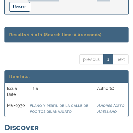
Results 1-1 of 1 (Search time: 0.0 seconds).
previous
1
next
Item hits:
Issue
Title
Author(s)
Date
Plano y perfil de la calle de
Andrés Nieto
Mar-1930
Pocitos Guanajuato
Arellano
Discover