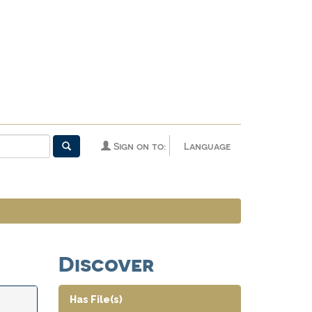
Sign on to:
Language
Discover
Has File(s)