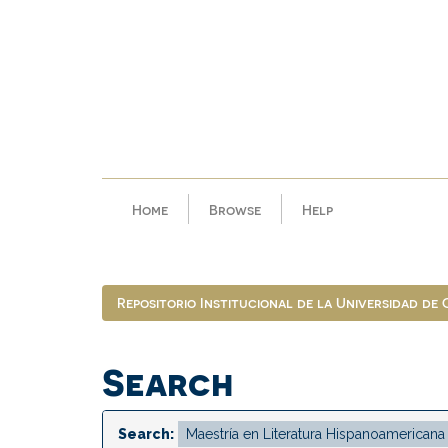
Skip
navigation
Home
Browse
Help
Repositorio Institucional de la Universidad de
Search
Search: