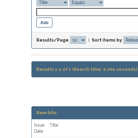
Results/Page
|
Sort items by
Results 1-1 of 1 (Search time: 0.001 seconds)
Item hits:
Issue
Title
Date