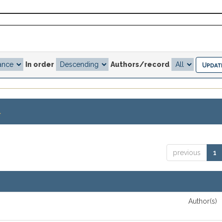
In order
Authors/record
.
previous
1
Author(s)