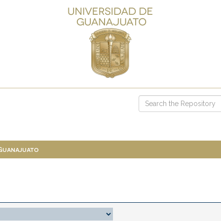
 Guanajuato