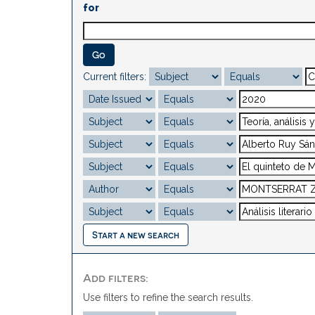
for
Current filters:
Start a new search
Add filters:
Use filters to refine the search results.