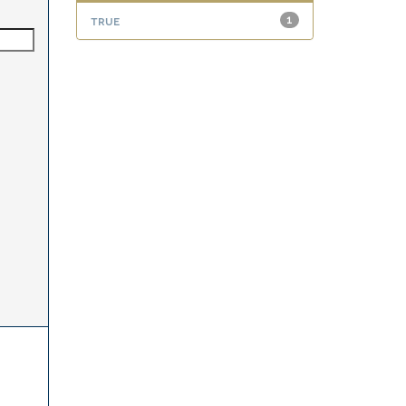
true
1