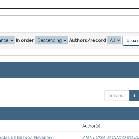
In order
Authors/record
.
previous
1
Author(s)
vacías de Brenda Navarro
ANA LUISA JACINTO ROJA