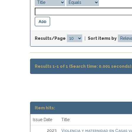
Results/Page
|
Sort items by
Results 1-1 of 1 (Search time: 0.001 seconds)
Item hits:
Issue Date
Title
Violencia y maternidad en Casas 
2023