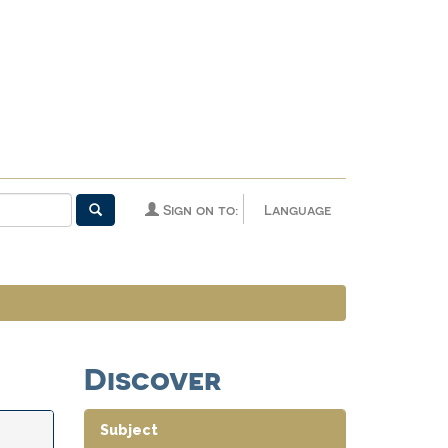
Sign on to:
Language
Discover
Subject