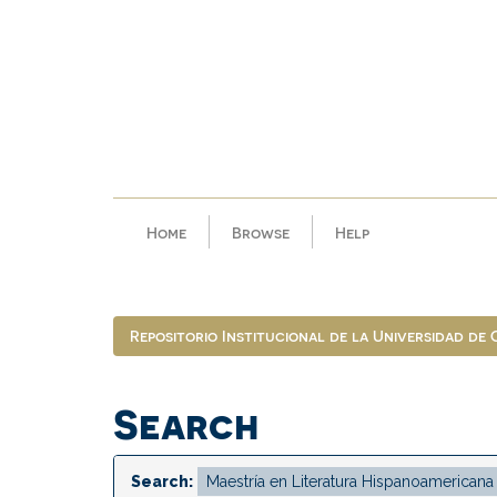
Skip
navigation
Home
Browse
Help
Repositorio Institucional de la Universidad de
Search
Search: