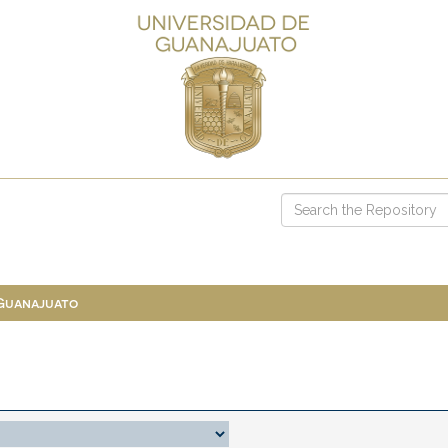
 Guanajuato