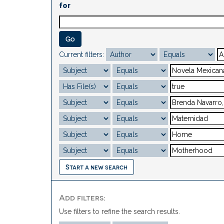
for
Current filters:
Start a new search
Add filters:
Use filters to refine the search results.