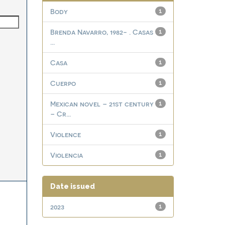
Body
1
Brenda Navarro, 1982- . Casas
1
...
Casa
1
Cuerpo
1
Mexican novel – 21st century
1
– Cr...
Violence
1
Violencia
1
Date issued
2023
1