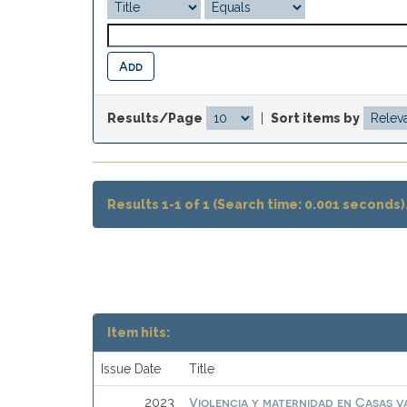
Results/Page
|
Sort items by
Results 1-1 of 1 (Search time: 0.001 seconds)
Item hits:
Issue Date
Title
Violencia y maternidad en Casas 
2023