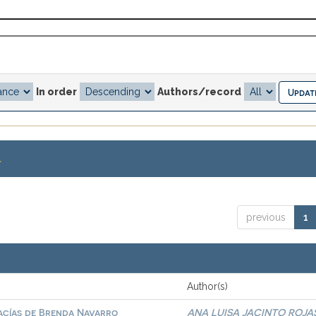
In order
Authors/record
.
previous
1
Author(s)
vacías de Brenda Navarro
ANA LUISA JACINTO ROJA