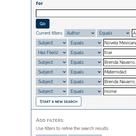
for
Current filters:
Start a new search
Add filters:
Use filters to refine the search results.