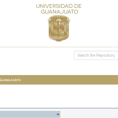
 Guanajuato