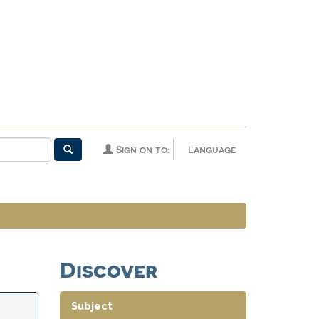
Sign on to:
Language
Discover
Subject