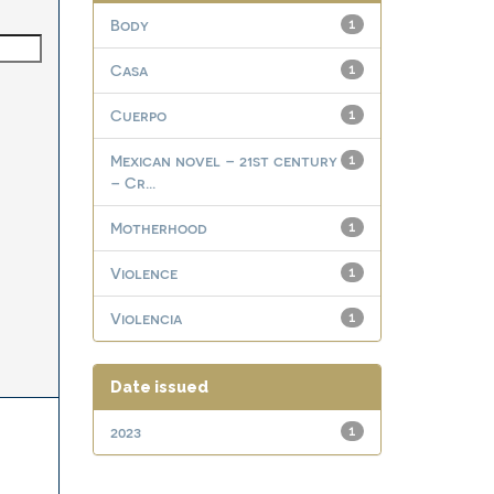
Body
1
Casa
1
Cuerpo
1
Mexican novel – 21st century
1
– Cr...
Motherhood
1
Violence
1
Violencia
1
Date issued
2023
1