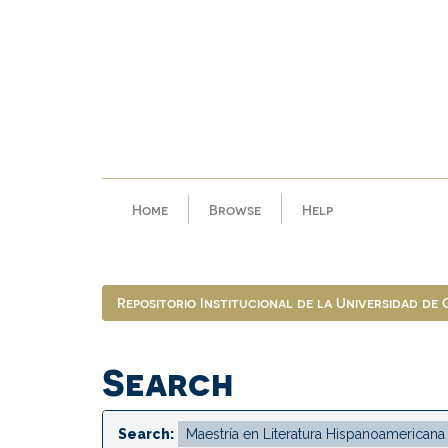
Skip
navigation
Home
Browse
Help
Repositorio Institucional de la Universidad de
Search
Search: