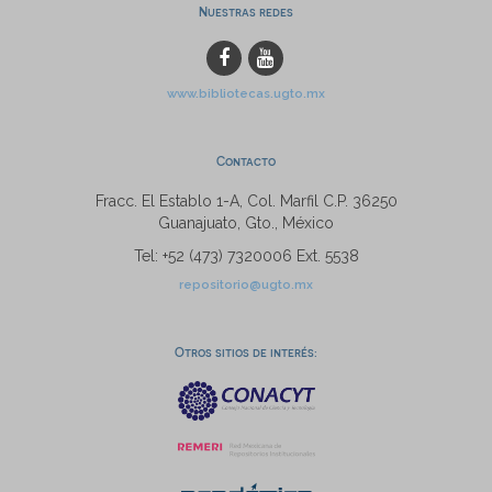
Nuestras redes
www.bibliotecas.ugto.mx
Contacto
Fracc. El Establo 1-A, Col. Marfil C.P. 36250
Guanajuato, Gto., México
Tel: +52 (473) 7320006 Ext. 5538
repositorio@ugto.mx
Otros sitios de interés: