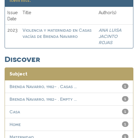
Item hits:
Issue
Title
Author(s)
Date
Violencia y maternidad en Casas
ANA LUISA
2023
vacías de Brenda Navarro
JACINTO
ROJAS
Discover
Subject
Brenda Navarro, 1982- . Casas ...
1
Brenda Navarro, 1982- . Empty ...
1
Casa
1
Home
1
Maternidad
1