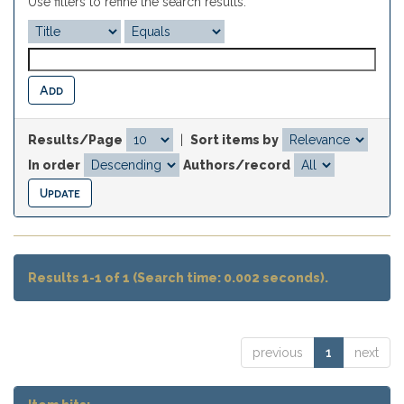
Use filters to refine the search results.
Results/Page
|
Sort items by
In order
Authors/record
Results 1-1 of 1 (Search time: 0.002 seconds).
previous
1
next