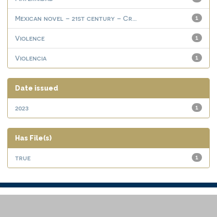
Mexican novel – 21st century – Cr...
1
Violence
1
Violencia
1
Date issued
2023
1
Has File(s)
true
1