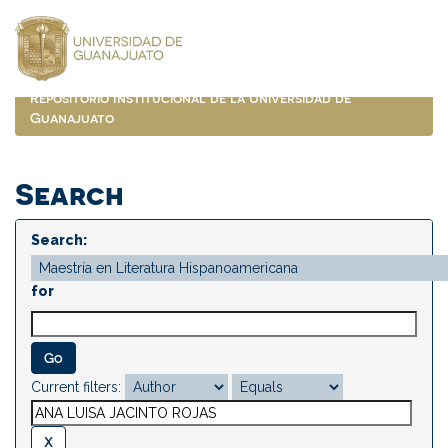
Skip
navigation
Repositorio Institucional de la Universidad de
Guanajuato
Search
Search:
for
Current filters: