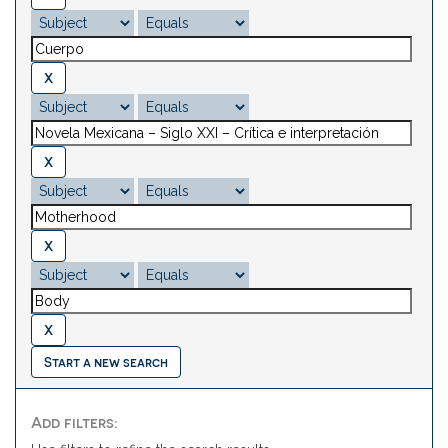
Start a new search
Add filters: