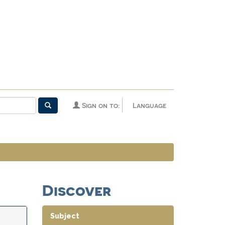
Sign on to:
Language
Discover
Subject