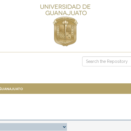
 Guanajuato