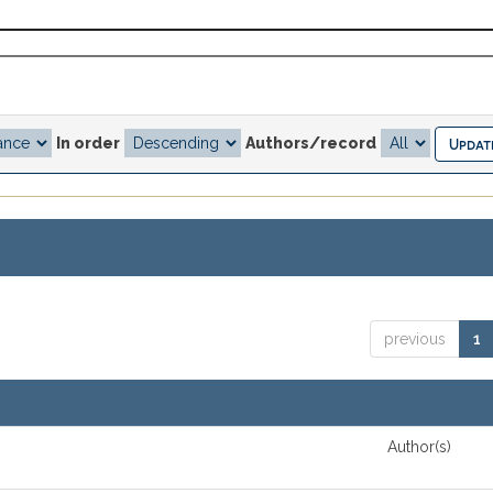
In order
Authors/record
previous
1
Author(s)