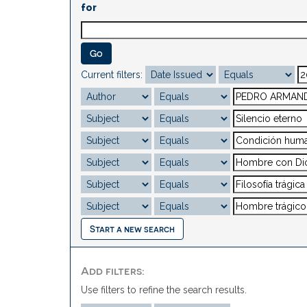
for
Current filters:
Start a new search
Add filters:
Use filters to refine the search results.