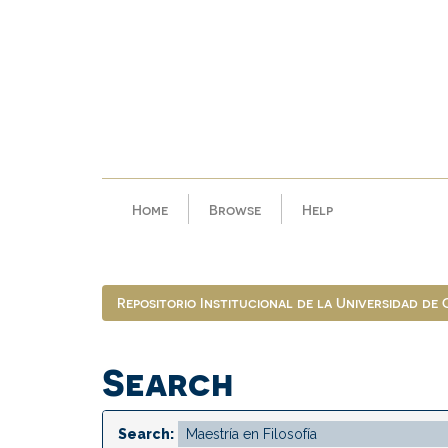
Skip
navigation
Home
Browse
Help
Repositorio Institucional de la Universidad de
Search
Search: