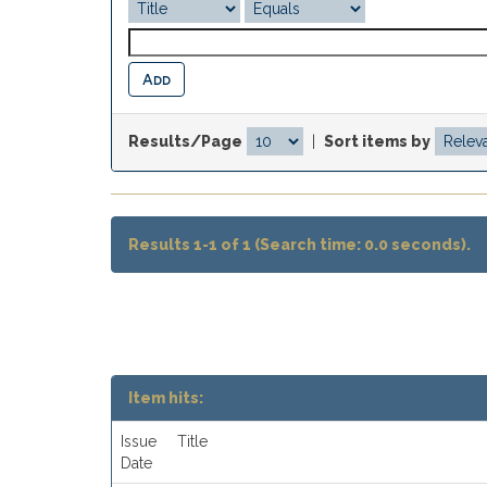
Results/Page
|
Sort items by
Results 1-1 of 1 (Search time: 0.0 seconds).
Item hits:
Issue
Title
Date