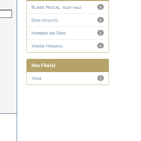
Blaise Pascal, 1623-1662
1
Dios oculto
1
Hombre sin Dios
1
Visión trágica
1
Has File(s)
true
1