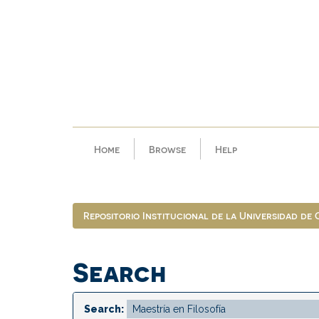
Skip
navigation
Home
Browse
Help
Repositorio Institucional de la Universidad de
Search
Search: