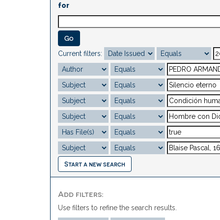
for
Current filters:
Start a new search
Add filters:
Use filters to refine the search results.