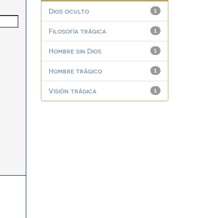
Dios oculto
1
Filosofía trágica
1
Hombre sin Dios
1
Hombre trágico
1
Visión trágica
1