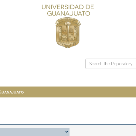
 Guanajuato