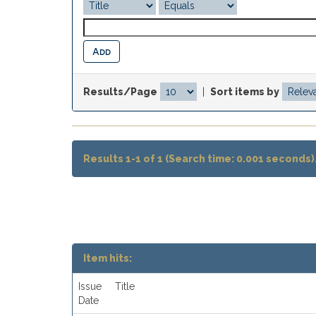
Results/Page
|
Sort items by
Results 1-1 of 1 (Search time: 0.001 seconds)
Item hits:
Issue
Title
Date