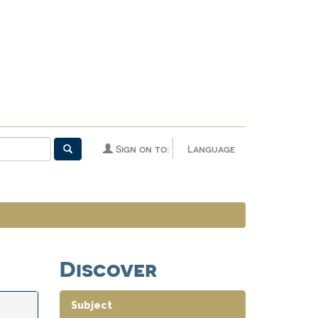
Sign on to:
Language
Discover
Subject