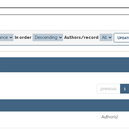
In order
Authors/record
.
previous
1
Author(s)