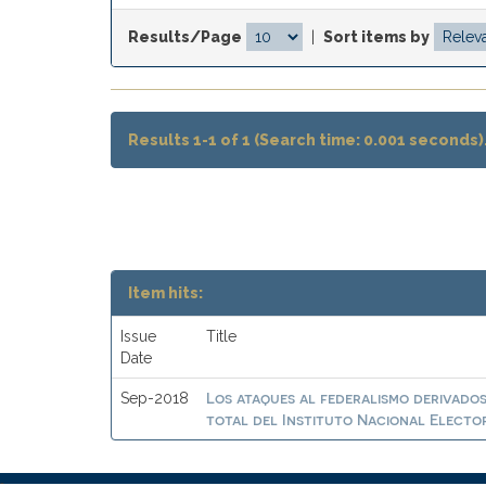
Results/Page
|
Sort items by
Results 1-1 of 1 (Search time: 0.001 seconds)
Item hits:
Issue
Title
Date
Los ataques al federalismo derivados
Sep-2018
total del Instituto Nacional Electo