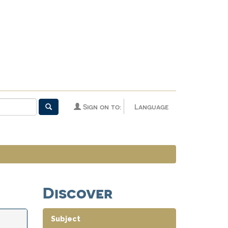
Sign on to:
Language
Discover
Subject