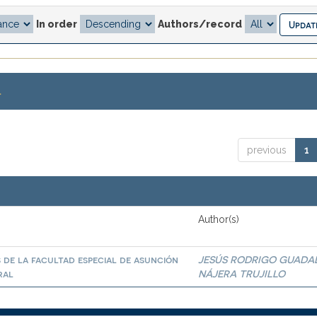
In order
Authors/record
.
previous
1
Author(s)
 de la facultad especial de asunción
JESÚS RODRIGO GUADA
ral
NÁJERA TRUJILLO