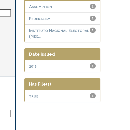
Assumption
1
Federalism
1
Instituto Nacional Electoral
1
(Méx...
Date issued
2018
1
Has File(s)
true
1