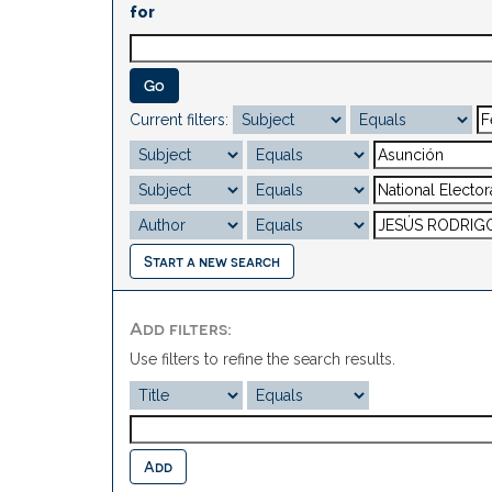
for
Current filters:
Start a new search
Add filters:
Use filters to refine the search results.