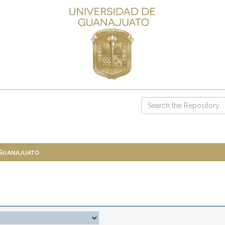
 Guanajuato