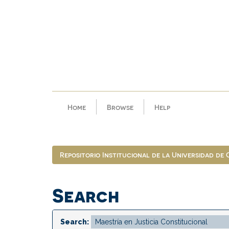
Skip
navigation
Home
Browse
Help
Repositorio Institucional de la Universidad de
Search
Search: