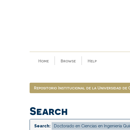
Skip
navigation
Home
Browse
Help
Repositorio Institucional de la Universidad de
Search
Search: