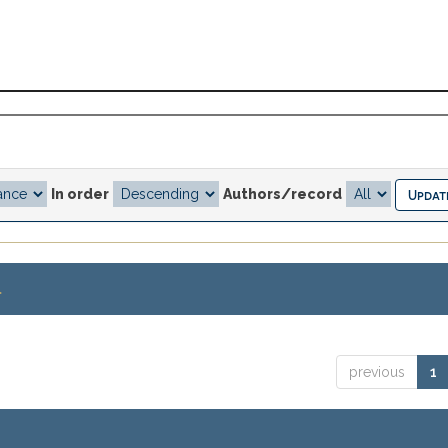
In order
Authors/record
.
previous
1