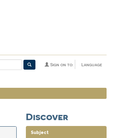
Sign on to:
Language
Discover
Subject