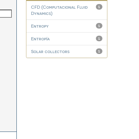
CFD (Computacional Fluid
1
Dynamics)
Entropy
1
Entropía
1
Solar collectors
1