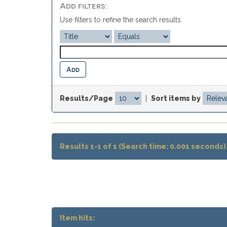
Add filters:
Use filters to refine the search results.
Results/Page
|
Sort items by
Results 1-1 of 1 (Search time: 0.001 seconds)
Item hits: