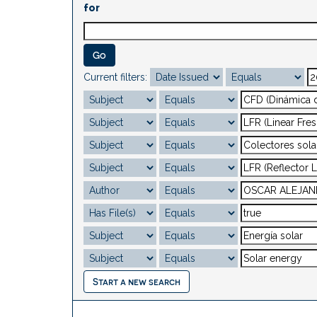
for
Current filters:
Start a new search