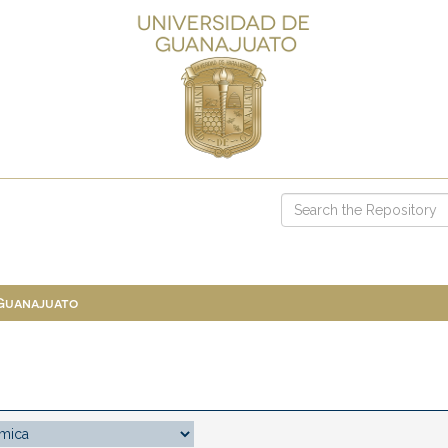
 Guanajuato