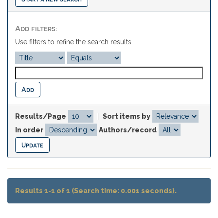
Add filters:
Use filters to refine the search results.
Results/Page
|
Sort items by
In order
Authors/record
Results 1-1 of 1 (Search time: 0.001 seconds).