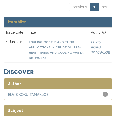
previous
1
next
Item hits:
Issue Date
Title
Author(s)
Fouling models and their
ELVIS
1-Jun-2013
applications in crude oil pre-
KOKU
heat trains and cooling water
TAMAKLOE
networks
Discover
Author
ELVIS KOKU TAMAKLOE
1
Subject