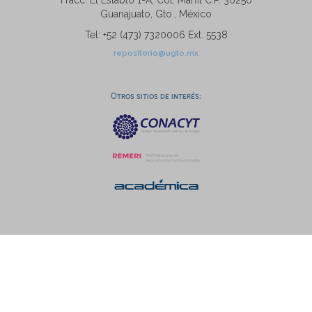
Fracc. El Establo 1-A, Col. Marfil C.P. 36250
Guanajuato, Gto., México
Tel: +52 (473) 7320006 Ext. 5538
repositorio@ugto.mx
Otros sitios de interés: