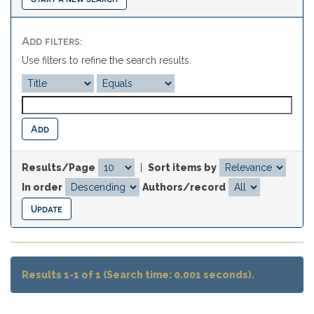
Add filters:
Use filters to refine the search results.
Results/Page
|
Sort items by
In order
Authors/record
Results 1-1 of 1 (Search time: 0.001 seconds).