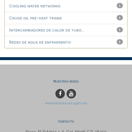
Cooling water networks
1
Crude oil pre-heat trains
1
Intercambiadores de calor de tubo...
1
Redes de agua de enfriamiento
1
Nuestras redes
www.bibliotecas.ugto.mx
Contacto