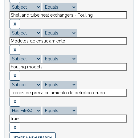
Start a new search