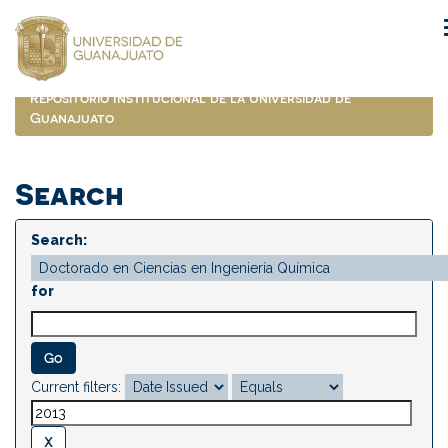
Skip
navigation
Repositorio Institucional de la Universidad de
Guanajuato
Search
Search:
for
Current filters: