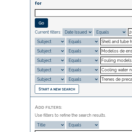
for
Current filters:
Start a new search
Add filters:
Use filters to refine the search results.