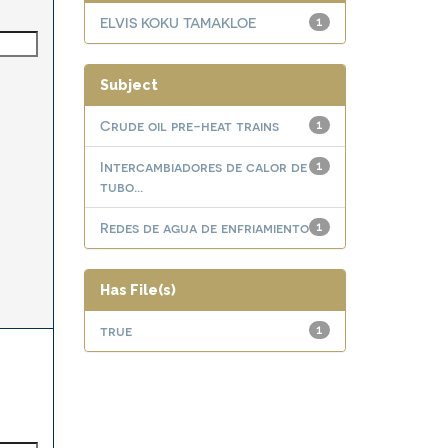
ELVIS KOKU TAMAKLOE
1
Subject
Crude oil pre-heat trains
1
Intercambiadores de calor de
1
tubo...
Redes de agua de enfriamiento
1
Has File(s)
true
1