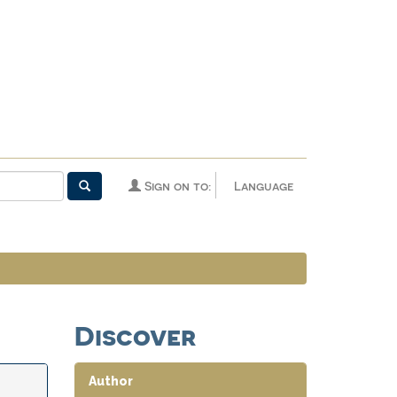
Sign on to:
Language
Discover
Author