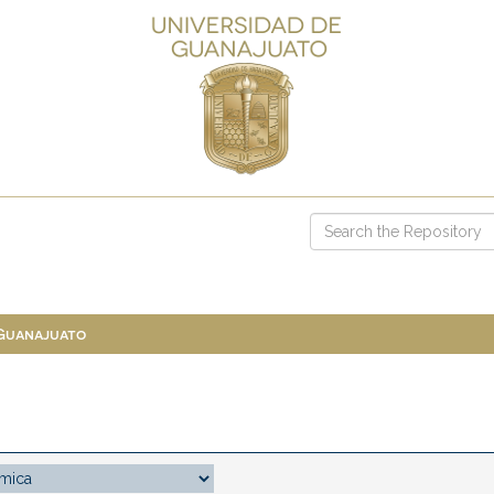
 Guanajuato