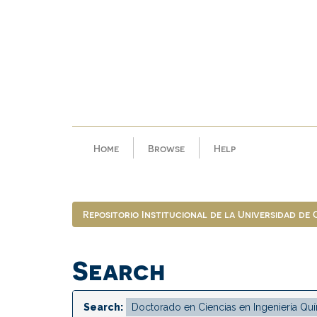
Skip
navigation
Home
Browse
Help
Repositorio Institucional de la Universidad de
Search
Search: