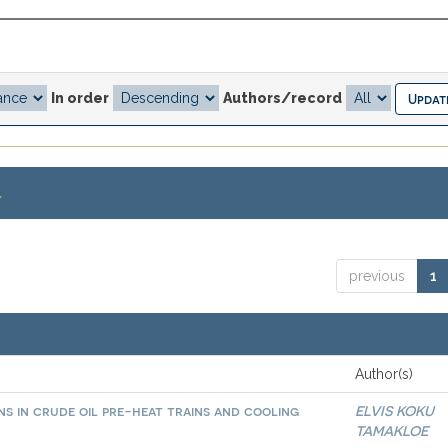
In order
Authors/record
.
previous
1
Author(s)
ns in crude oil pre-heat trains and cooling
ELVIS KOKU
TAMAKLOE