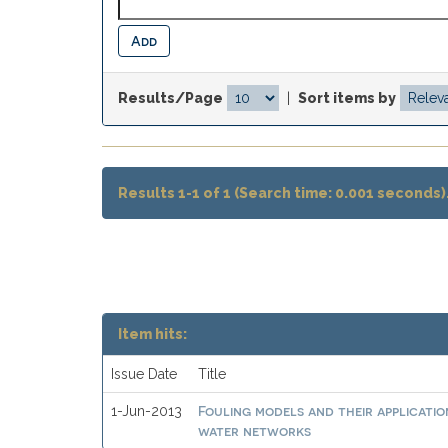
Results/Page
|
Sort items by
Results 1-1 of 1 (Search time: 0.001 seconds)
Item hits:
Issue Date
Title
Fouling models and their applicatio
1-Jun-2013
water networks