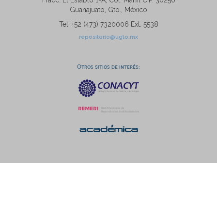
Fracc. El Establo 1-A, Col. Marfil C.P. 36250
Guanajuato, Gto., México
Tel: +52 (473) 7320006 Ext. 5538
repositorio@ugto.mx
Otros sitios de interés: