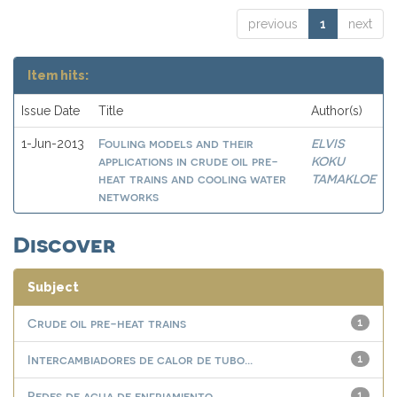
previous
1
next
Item hits:
Issue Date
Title
Author(s)
Fouling models and their
ELVIS
1-Jun-2013
applications in crude oil pre-
KOKU
heat trains and cooling water
TAMAKLOE
networks
Discover
Subject
Crude oil pre-heat trains
1
Intercambiadores de calor de tubo...
1
Redes de agua de enfriamiento
1