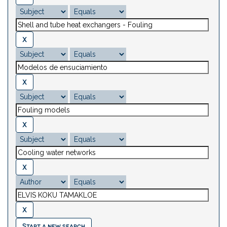
Start a new search