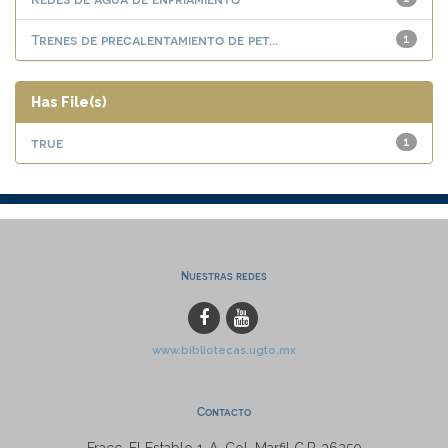
Trenes de precalentamiento de pet...
1
Has File(s)
true
1
Nuestras redes
www.bibliotecas.ugto.mx
Contacto