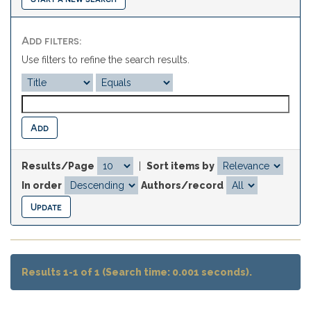
Add filters:
Use filters to refine the search results.
Results/Page
|
Sort items by
In order
Authors/record
Results 1-1 of 1 (Search time: 0.001 seconds).