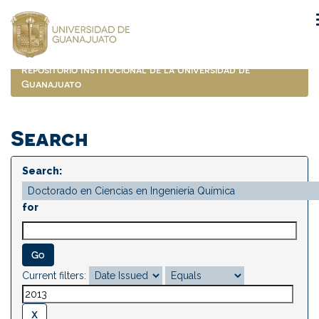
Skip
navigation
Repositorio Institucional de la Universidad de
Guanajuato
Search
Search:
for
Current filters: