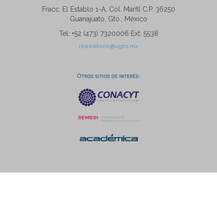
Fracc. El Establo 1-A, Col. Marfil C.P. 36250
Guanajuato, Gto., México
Tel: +52 (473) 7320006 Ext. 5538
repositorio@ugto.mx
Otros sitios de interés: