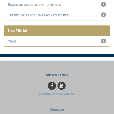
Redes de agua de enfriamiento
1
Trenes de precalentamiento de pet...
1
Has File(s)
true
1
Nuestras redes
www.bibliotecas.ugto.mx
Contacto