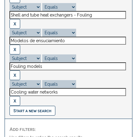
Start a new search
Add filters: