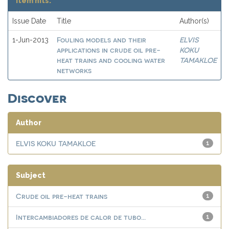
Item hits:
Issue Date
Title
Author(s)
Fouling models and their
ELVIS
1-Jun-2013
applications in crude oil pre-
KOKU
heat trains and cooling water
TAMAKLOE
networks
Discover
Author
ELVIS KOKU TAMAKLOE
1
Subject
Crude oil pre-heat trains
1
Intercambiadores de calor de tubo...
1