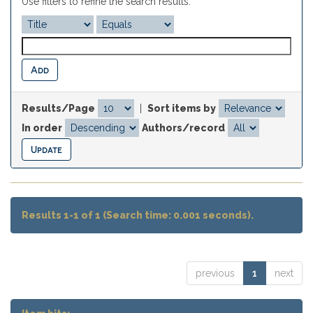
Use filters to refine the search results.
Results/Page
|
Sort items by
In order
Authors/record
Results 1-1 of 1 (Search time: 0.001 seconds).
previous
1
next