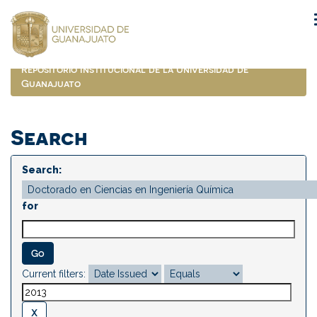
Skip
navigation
Repositorio Institucional de la Universidad de
Guanajuato
Search
Search:
for
Current filters: