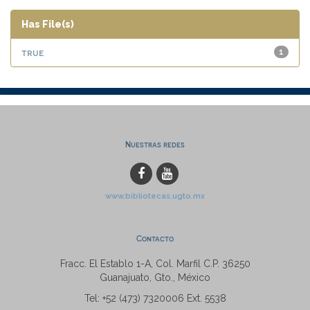
Has File(s)
true
1
Nuestras redes
www.bibliotecas.ugto.mx
Contacto
Fracc. El Establo 1-A, Col. Marfil C.P. 36250
Guanajuato, Gto., México
Tel: +52 (473) 7320006 Ext. 5538