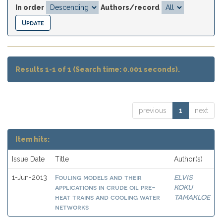
In order
Authors/record
Results 1-1 of 1 (Search time: 0.001 seconds).
previous
1
next
Item hits:
Issue Date
Title
Author(s)
Fouling models and their
ELVIS
1-Jun-2013
applications in crude oil pre-
KOKU
heat trains and cooling water
TAMAKLOE
networks