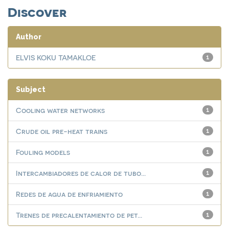
Discover
Author
ELVIS KOKU TAMAKLOE
1
Subject
Cooling water networks
1
Crude oil pre-heat trains
1
Fouling models
1
Intercambiadores de calor de tubo...
1
Redes de agua de enfriamiento
1
Trenes de precalentamiento de pet...
1