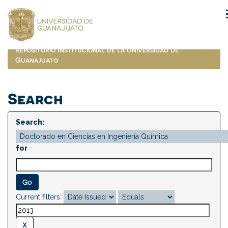
Skip
navigation
Repositorio Institucional de la Universidad de
Guanajuato
Search
Search:
for
Current filters: