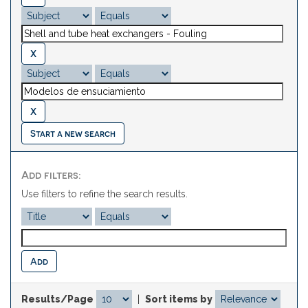
Start a new search
Add filters:
Use filters to refine the search results.
Results/Page
|
Sort items by