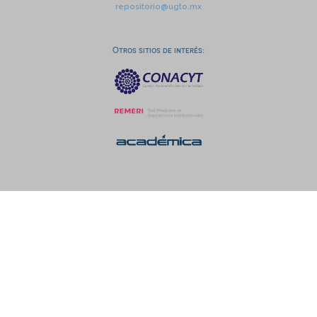
repositorio@ugto.mx
Otros sitios de interés: