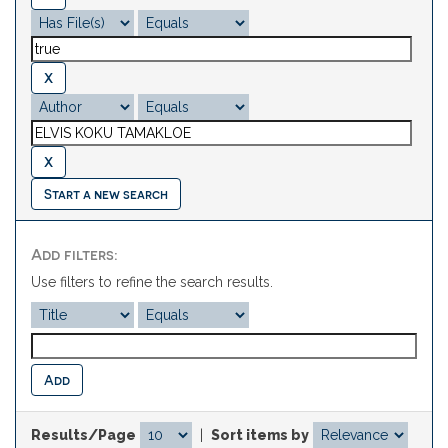
Start a new search
Add filters:
Use filters to refine the search results.
Results/Page
|
Sort items by