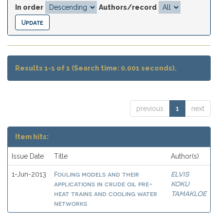
In order
Authors/record
Results 1-1 of 1 (Search time: 0.001 seconds).
previous
1
next
Item hits:
Issue Date
Title
Author(s)
Fouling models and their
ELVIS
1-Jun-2013
applications in crude oil pre-
KOKU
heat trains and cooling water
TAMAKLOE
networks