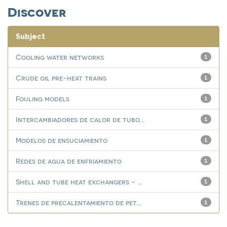
Discover
Subject
Cooling water networks
1
Crude oil pre-heat trains
1
Fouling models
1
Intercambiadores de calor de tubo...
1
Modelos de ensuciamiento
1
Redes de agua de enfriamiento
1
Shell and tube heat exchangers - ...
1
Trenes de precalentamiento de pet...
1