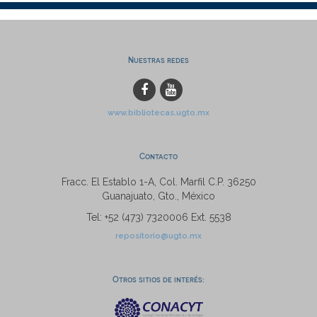
Nuestras redes
www.bibliotecas.ugto.mx
Contacto
Fracc. El Establo 1-A, Col. Marfil C.P. 36250
Guanajuato, Gto., México
Tel: +52 (473) 7320006 Ext. 5538
repositorio@ugto.mx
Otros sitios de interés: