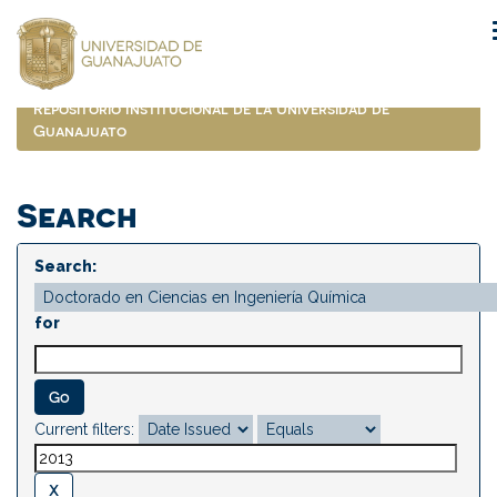
Skip
navigation
Repositorio Institucional de la Universidad de
Guanajuato
Search
Search:
for
Current filters: