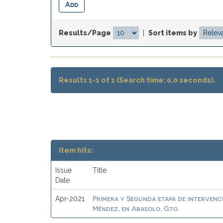
Results/Page
|
Sort items by
Results 1-1 of 1 (Search time: 0.0 seconds).
Item hits:
Issue
Title
Date
Primera y Segunda etapa de intervenc
Apr-2021
Méndez, en Abasolo, Gto.