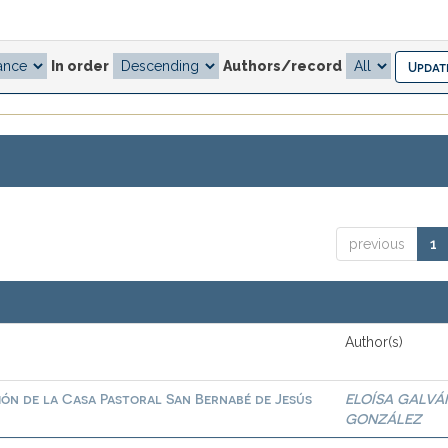
In order
Authors/record
previous
1
Author(s)
ión de la Casa Pastoral San Bernabé de Jesús
ELOÍSA GALVÁ
GONZÁLEZ