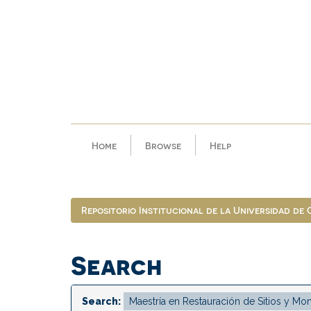
Skip
navigation
Home
Browse
Help
Repositorio Institucional de la Universidad de
Search
Search: