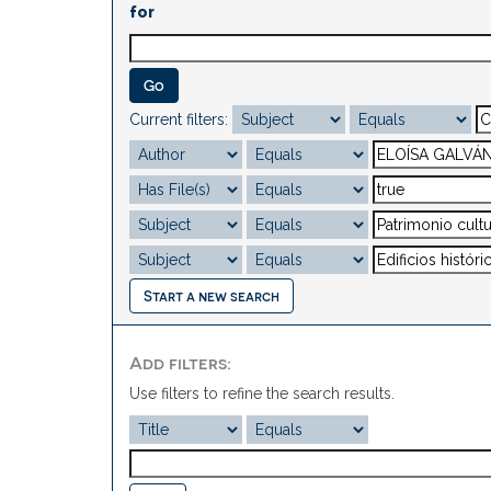
for
Current filters:
Start a new search
Add filters:
Use filters to refine the search results.