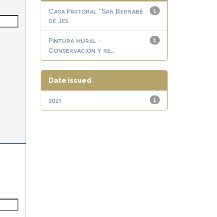
Casa Pastoral “San Bernabé
1
de Jes...
Pintura mural -
1
Conservación y re...
Date issued
2021
1