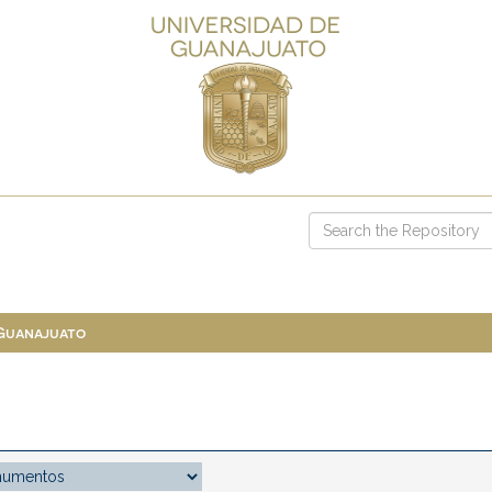
 Guanajuato