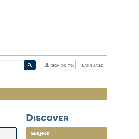
Sign on to:
Language
Discover
Subject