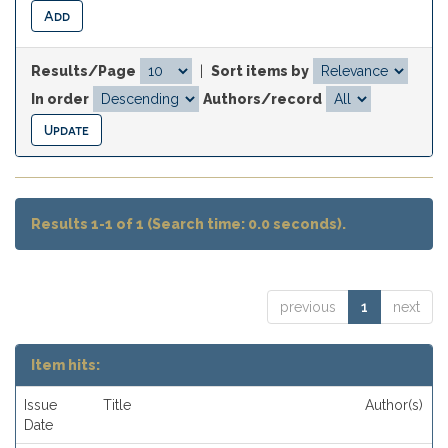
Results/Page
|
Sort items by
In order
Authors/record
Results 1-1 of 1 (Search time: 0.0 seconds).
previous
1
next
Item hits:
Issue
Title
Author(s)
Date