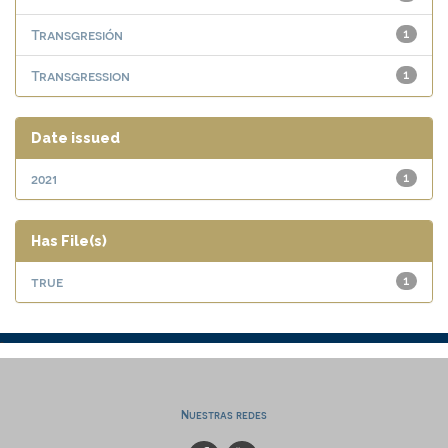
Transgresión
1
Transgression
1
Date issued
2021
1
Has File(s)
true
1
Nuestras redes