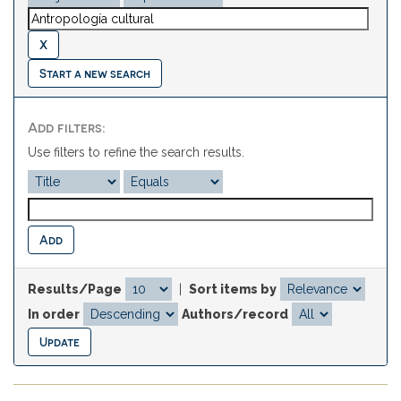
Start a new search
Add filters:
Use filters to refine the search results.
Results/Page
|
Sort items by
In order
Authors/record