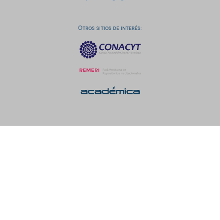
Otros sitios de interés: