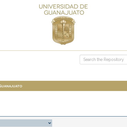
 Guanajuato