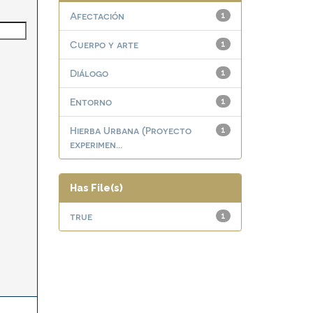
Afectación
1
Cuerpo y arte
1
Diálogo
1
Entorno
1
Hierba Urbana (Proyecto
1
experimen...
Has File(s)
true
1