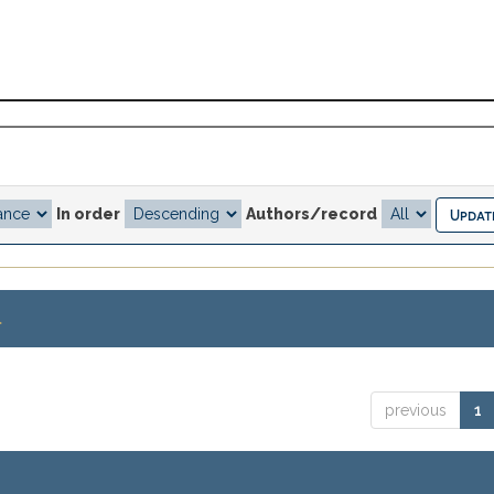
In order
Authors/record
.
previous
1