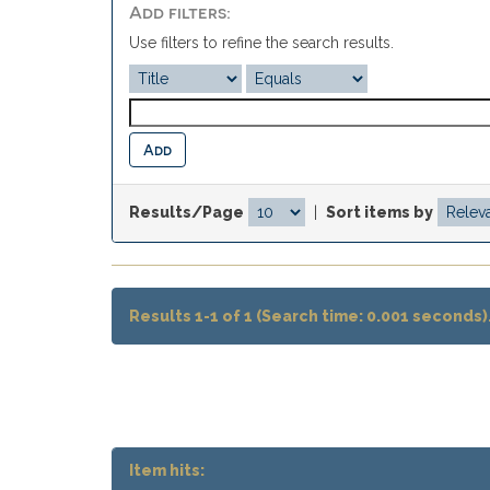
Add filters:
Use filters to refine the search results.
Results/Page
|
Sort items by
Results 1-1 of 1 (Search time: 0.001 seconds)
Item hits: