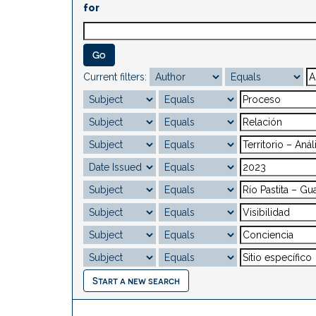
for
Current filters:
Start a new search