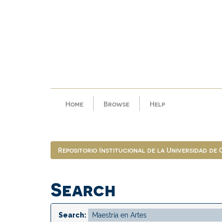
Skip
navigation
Home
Browse
Help
Repositorio Institucional de la Universidad de
Search
Search: