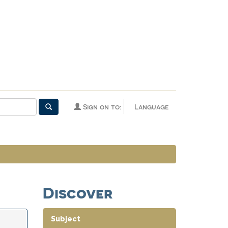
Sign on to:
Language
Discover
Subject