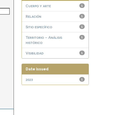
Cuerpo y arte
1
Relación
1
Sitio específico
1
Territorio – Análisis
1
histórico
Visibilidad
1
Date issued
2023
1