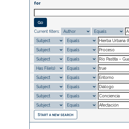
for
Current filters:
Start a new search