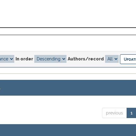
In order
Authors/record
.
previous
1