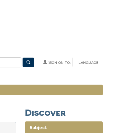
Sign on to:
Language
Discover
Subject