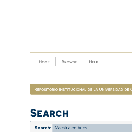
Skip
navigation
Home
Browse
Help
Repositorio Institucional de la Universidad de
Search
Search: