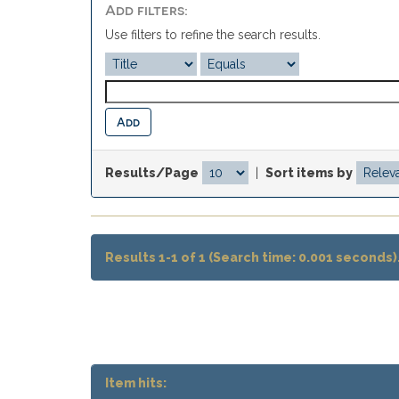
Add filters:
Use filters to refine the search results.
Results/Page
|
Sort items by
Results 1-1 of 1 (Search time: 0.001 seconds)
Item hits: