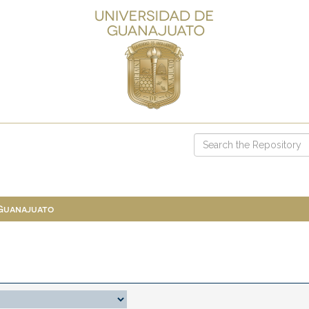
 Guanajuato