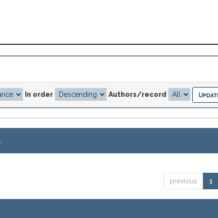
In order
Authors/record
.
previous
1