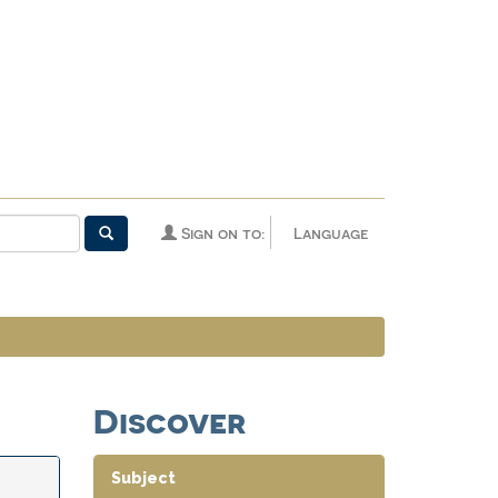
Sign on to:
Language
Discover
Subject