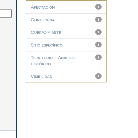
Afectación
1
Conciencia
1
Cuerpo y arte
1
Sitio específico
1
Territorio – Análisis
1
histórico
Visibilidad
1