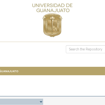
 Guanajuato