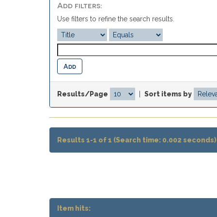
Add filters:
Use filters to refine the search results.
Results/Page
|
Sort items by
Results 1-1 of 1 (Search time: 0.002 seconds)
Item hits: