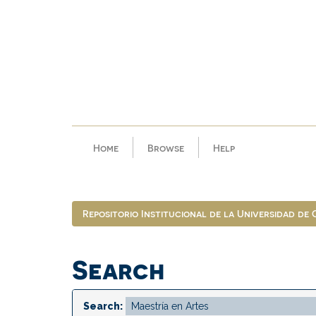
Skip
navigation
Home
Browse
Help
Repositorio Institucional de la Universidad de
Search
Search: