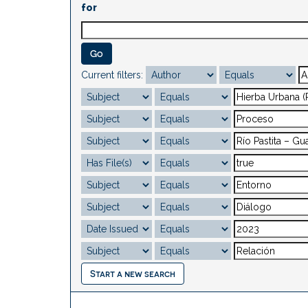
for
Current filters:
Start a new search