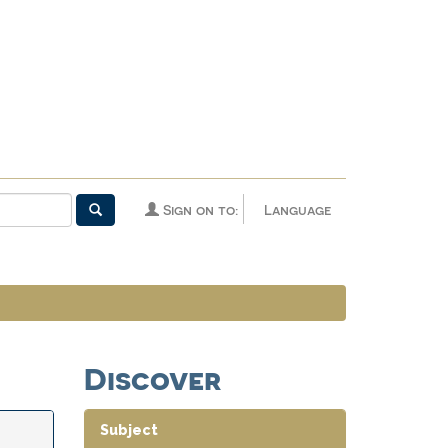
Sign on to:
Language
Discover
Subject