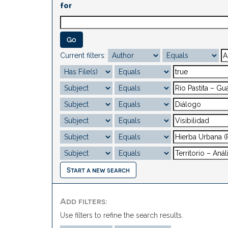
for
Current filters:
Start a new search
Add filters:
Use filters to refine the search results.