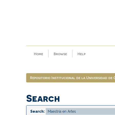
Skip
navigation
Home
Browse
Help
Repositorio Institucional de la Universidad de
Search
Search: