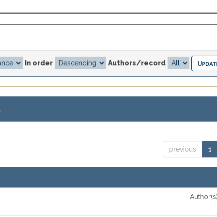
In order
Authors/record
.
previous
1
Author(s