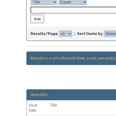
Results/Page
|
Sort items by
Results 1-1 of 1 (Search time: 0.001 seconds)
Item hits:
Issue
Title
Date