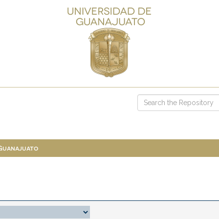
 Guanajuato