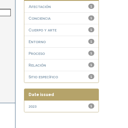
Afectación
1
Conciencia
1
Cuerpo y arte
1
Entorno
1
Proceso
1
Relación
1
Sitio específico
1
Date issued
2023
1